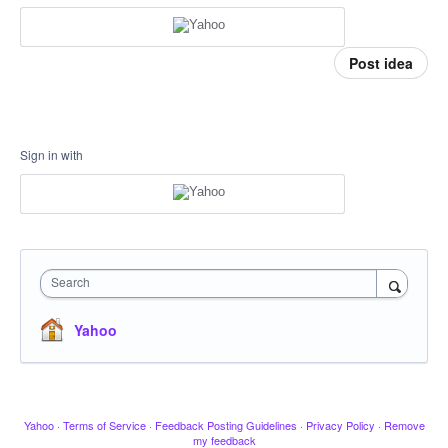
Post idea
Sign in with
Search
Yahoo
Yahoo
·
Terms of Service
·
Feedback Posting Guidelines
·
Privacy Policy
·
Remove
my feedback