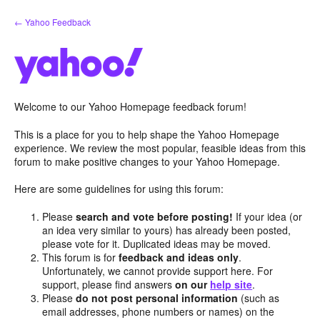
Skip
← Yahoo Feedback
to
content
Welcome to our Yahoo Homepage feedback forum!
This is a place for you to help shape the Yahoo Homepage
experience. We review the most popular, feasible ideas from this
forum to make positive changes to your Yahoo Homepage.
Here are some guidelines for using this forum:
Please
search and vote before posting!
If your idea (or
an idea very similar to yours) has already been posted,
please vote for it. Duplicated ideas may be moved.
This forum is for
feedback and ideas only
.
Unfortunately, we cannot provide support here. For
support, please find answers
on our
help site
.
Please
do not post personal information
(such as
email addresses, phone numbers or names) on the