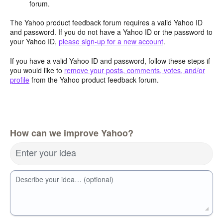
forum.
The Yahoo product feedback forum requires a valid Yahoo ID
and password. If you do not have a Yahoo ID or the password to
your Yahoo ID,
please sign-up for a new account
.
If you have a valid Yahoo ID and password, follow these steps if
you would like to
remove your posts, comments, votes, and/or
profile
from the Yahoo product feedback forum.
How can we improve Yahoo?
Enter your idea
Describe your idea… (optional)