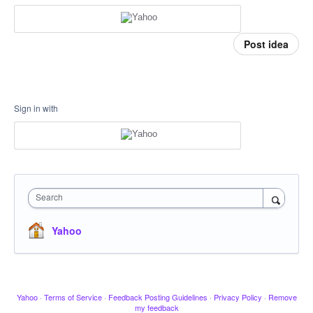
Post idea
Sign in with
Search
Yahoo
Yahoo
·
Terms of Service
·
Feedback Posting Guidelines
·
Privacy Policy
·
Remove
my feedback