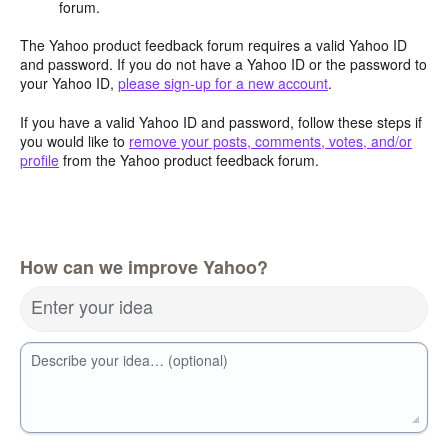
forum.
The Yahoo product feedback forum requires a valid Yahoo ID
and password. If you do not have a Yahoo ID or the password to
your Yahoo ID,
please sign-up for a new account
.
If you have a valid Yahoo ID and password, follow these steps if
you would like to
remove your posts, comments, votes, and/or
profile
from the Yahoo product feedback forum.
How can we improve Yahoo?
Enter your idea
Describe your idea… (optional)