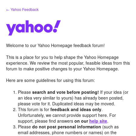
Skip
← Yahoo Feedback
to
content
Welcome to our Yahoo Homepage feedback forum!
This is a place for you to help shape the Yahoo Homepage
experience. We review the most popular, feasible ideas from this
forum to make positive changes to your Yahoo Homepage.
Here are some guidelines for using this forum:
Please
search and vote before posting!
If your idea (or
an idea very similar to yours) has already been posted,
please vote for it. Duplicated ideas may be moved.
This forum is for
feedback and ideas only
.
Unfortunately, we cannot provide support here. For
support, please find answers
on our
help site
.
Please
do not post personal information
(such as
email addresses, phone numbers or names) on the