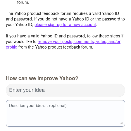
forum.
The Yahoo product feedback forum requires a valid Yahoo ID
and password. If you do not have a Yahoo ID or the password to
your Yahoo ID,
please sign-up for a new account
.
If you have a valid Yahoo ID and password, follow these steps if
you would like to
remove your posts, comments, votes, and/or
profile
from the Yahoo product feedback forum.
How can we improve Yahoo?
Enter your idea
Describe your idea… (optional)