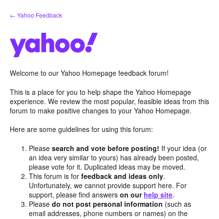
Skip
← Yahoo Feedback
to
content
Welcome to our Yahoo Homepage feedback forum!
This is a place for you to help shape the Yahoo Homepage
experience. We review the most popular, feasible ideas from this
forum to make positive changes to your Yahoo Homepage.
Here are some guidelines for using this forum:
Please
search and vote before posting!
If your idea (or
an idea very similar to yours) has already been posted,
please vote for it. Duplicated ideas may be moved.
This forum is for
feedback and ideas only
.
Unfortunately, we cannot provide support here. For
support, please find answers
on our
help site
.
Please
do not post personal information
(such as
email addresses, phone numbers or names) on the