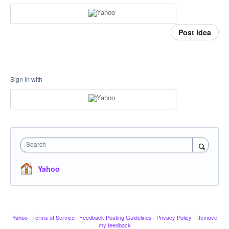
Post idea
Sign in with
Search
Yahoo
Yahoo
·
Terms of Service
·
Feedback Posting Guidelines
·
Privacy Policy
·
Remove
my feedback