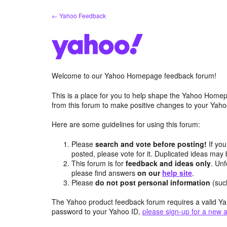
Skip
← Yahoo Feedback
to
content
Welcome to our Yahoo Homepage feedback forum!
This is a place for you to help shape the Yahoo Homep
from this forum to make positive changes to your Ya
Here are some guidelines for using this forum:
Please
search and vote before posting!
If you
posted, please vote for it. Duplicated ideas ma
This forum is for
feedback and ideas only
. Unf
please find answers
on our
help site
.
Please
do not post personal information
(suc
The Yahoo product feedback forum requires a valid Ya
password to your Yahoo ID,
please sign-up for a new 