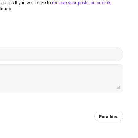
 steps if you would like to
remove your posts, comments,
forum.
Post idea