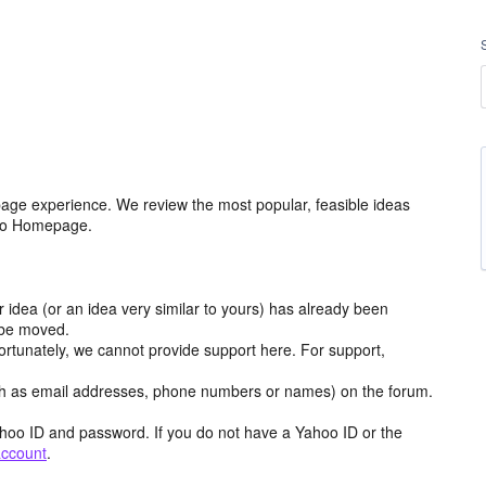
age experience. We review the most popular, feasible ideas
hoo Homepage.
r idea (or an idea very similar to yours) has already been
y be moved.
ortunately, we cannot provide support here. For support,
h as email addresses, phone numbers or names) on the forum.
hoo ID and password. If you do not have a Yahoo ID or the
account
.