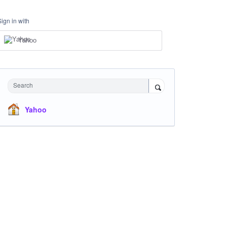
Sign in with
Yahoo
Search
Yahoo