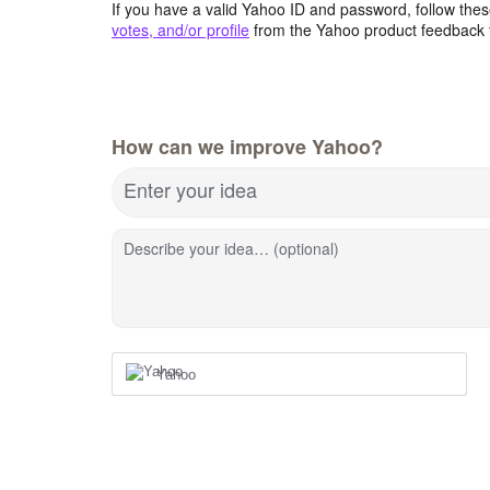
If you have a valid Yahoo ID and password, follow these
votes, and/or profile
from the Yahoo product feedback 
How can we improve Yahoo?
Enter your idea
Describe your idea… (optional)
Yahoo