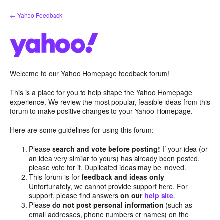
Skip
← Yahoo Feedback
to
content
Welcome to our Yahoo Homepage feedback forum!
This is a place for you to help shape the Yahoo Homepage
experience. We review the most popular, feasible ideas from this
forum to make positive changes to your Yahoo Homepage.
Here are some guidelines for using this forum:
Please
search and vote before posting!
If your idea (or
an idea very similar to yours) has already been posted,
please vote for it. Duplicated ideas may be moved.
This forum is for
feedback and ideas only
.
Unfortunately, we cannot provide support here. For
support, please find answers
on our
help site
.
Please
do not post personal information
(such as
email addresses, phone numbers or names) on the