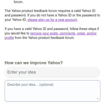
forum.
The Yahoo product feedback forum requires a valid Yahoo ID
and password. If you do not have a Yahoo ID or the password to
your Yahoo ID,
please sign-up for a new account
.
If you have a valid Yahoo ID and password, follow these steps if
you would like to
remove your posts, comments, votes, and/or
profile
from the Yahoo product feedback forum.
How can we improve Yahoo?
Enter your idea
Describe your idea… (optional)