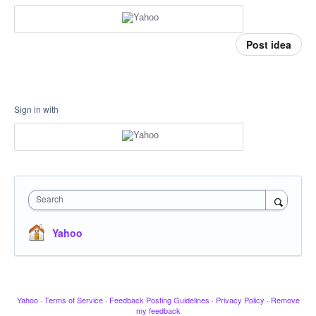
Post idea
Sign in with
Search
Yahoo
Yahoo
·
Terms of Service
·
Feedback Posting Guidelines
·
Privacy Policy
·
Remove
my feedback