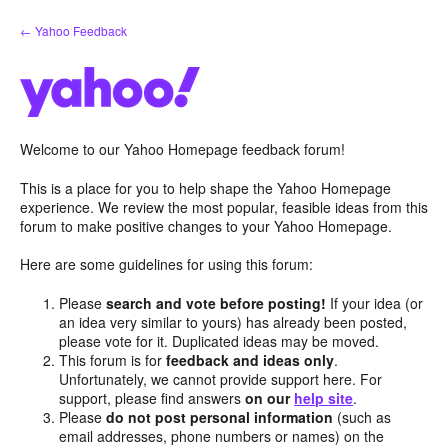
Skip
← Yahoo Feedback
to
content
Welcome to our Yahoo Homepage feedback forum!
This is a place for you to help shape the Yahoo Homepage
experience. We review the most popular, feasible ideas from this
forum to make positive changes to your Yahoo Homepage.
Here are some guidelines for using this forum:
Please
search and vote before posting!
If your idea (or
an idea very similar to yours) has already been posted,
please vote for it. Duplicated ideas may be moved.
This forum is for
feedback and ideas only
.
Unfortunately, we cannot provide support here. For
support, please find answers
on our
help site
.
Please
do not post personal information
(such as
email addresses, phone numbers or names) on the