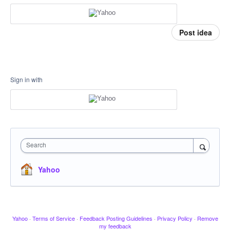
Post idea
Sign in with
Search
Yahoo
Yahoo
·
Terms of Service
·
Feedback Posting Guidelines
·
Privacy Policy
·
Remove
my feedback