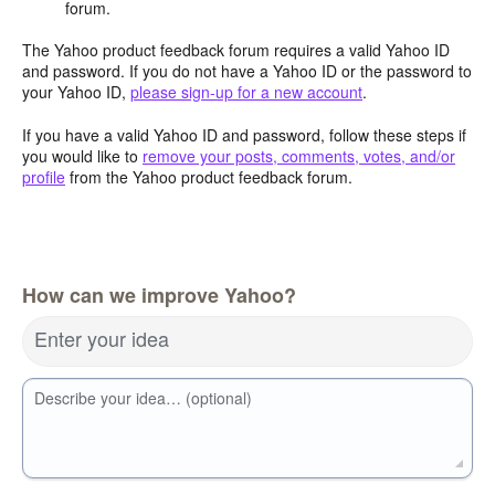
forum.
The Yahoo product feedback forum requires a valid Yahoo ID
and password. If you do not have a Yahoo ID or the password to
your Yahoo ID,
please sign-up for a new account
.
If you have a valid Yahoo ID and password, follow these steps if
you would like to
remove your posts, comments, votes, and/or
profile
from the Yahoo product feedback forum.
How can we improve Yahoo?
Enter your idea
Describe your idea… (optional)