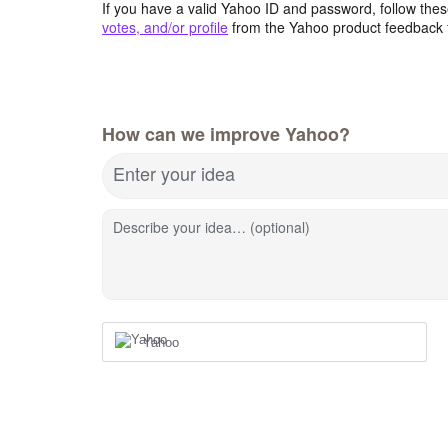
If you have a valid Yahoo ID and password, follow these
votes, and/or profile
from the Yahoo product feedback 
How can we improve Yahoo?
Enter your idea
Describe your idea… (optional)
Yahoo