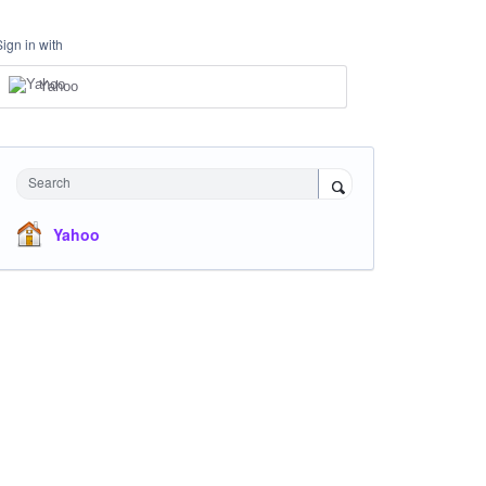
Sign in with
Yahoo
Search
Yahoo