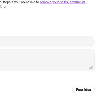
 steps if you would like to
remove your posts, comments,
forum.
Post idea