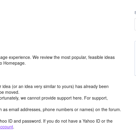
age experience. We review the most popular, feasible ideas
hoo Homepage.
r idea (or an idea very similar to yours) has already been
y be moved.
ortunately, we cannot provide support here. For support,
h as email addresses, phone numbers or names) on the forum.
hoo ID and password. If you do not have a Yahoo ID or the
account
.