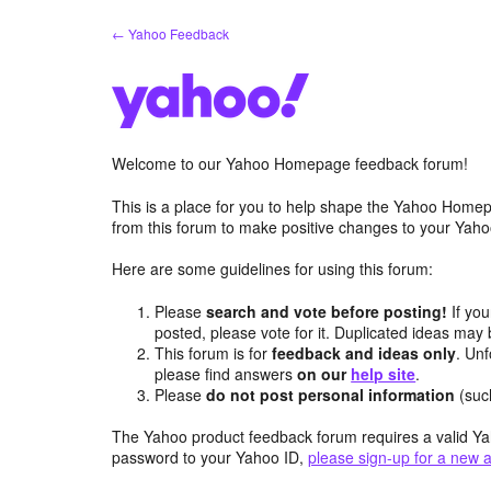
Skip
← Yahoo Feedback
to
content
Welcome to our Yahoo Homepage feedback forum!
This is a place for you to help shape the Yahoo Homep
from this forum to make positive changes to your Ya
Here are some guidelines for using this forum:
Please
search and vote before posting!
If you
posted, please vote for it. Duplicated ideas ma
This forum is for
feedback and ideas only
. Unf
please find answers
on our
help site
.
Please
do not post personal information
(suc
The Yahoo product feedback forum requires a valid Ya
password to your Yahoo ID,
please sign-up for a new 