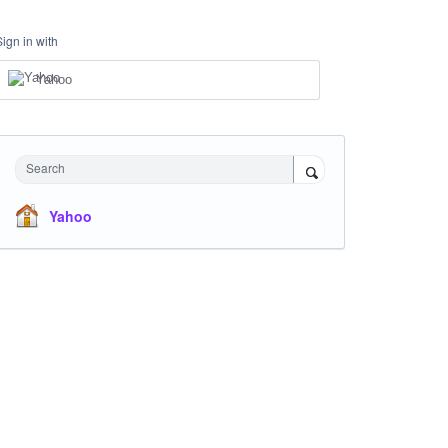
Sign in with
Yahoo
Search
Yahoo