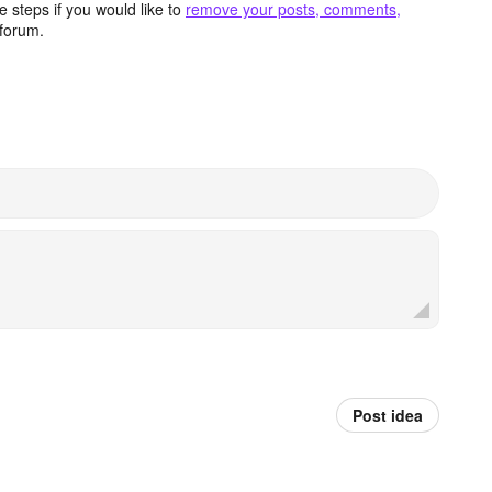
 steps if you would like to
remove your posts, comments,
forum.
Post idea