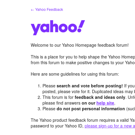
Skip
← Yahoo Feedback
to
content
Welcome to our Yahoo Homepage feedback forum!
This is a place for you to help shape the Yahoo Homep
from this forum to make positive changes to your Ya
Here are some guidelines for using this forum:
Please
search and vote before posting!
If you
posted, please vote for it. Duplicated ideas ma
This forum is for
feedback and ideas only
. Unf
please find answers
on our
help site
.
Please
do not post personal information
(suc
The Yahoo product feedback forum requires a valid Ya
password to your Yahoo ID,
please sign-up for a new 