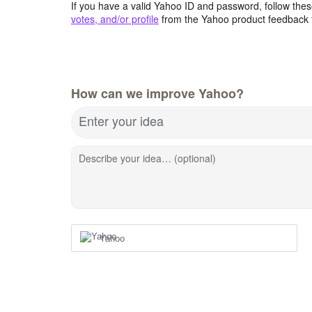
If you have a valid Yahoo ID and password, follow these
votes, and/or profile
from the Yahoo product feedback 
How can we improve Yahoo?
Enter your idea
Describe your idea… (optional)
Yahoo