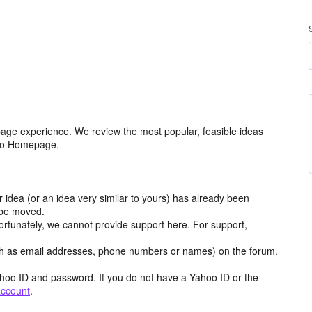
age experience. We review the most popular, feasible ideas
hoo Homepage.
r idea (or an idea very similar to yours) has already been
y be moved.
ortunately, we cannot provide support here. For support,
h as email addresses, phone numbers or names) on the forum.
hoo ID and password. If you do not have a Yahoo ID or the
account
.