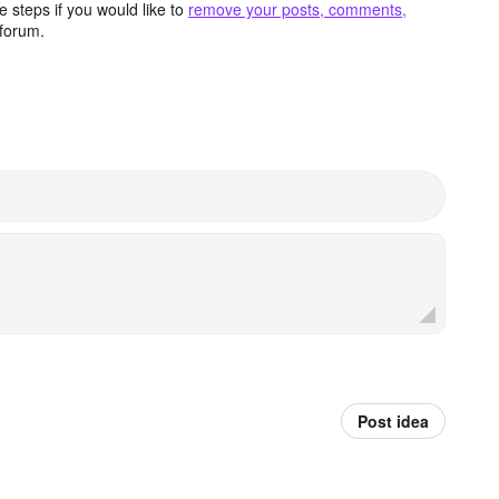
 steps if you would like to
remove your posts, comments,
forum.
Post idea