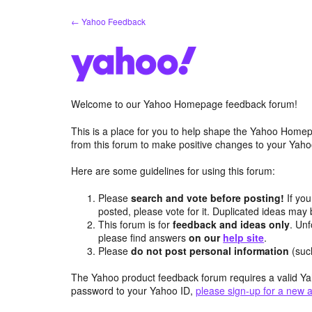
Skip
← Yahoo Feedback
to
content
Welcome to our Yahoo Homepage feedback forum!
This is a place for you to help shape the Yahoo Homep
from this forum to make positive changes to your Ya
Here are some guidelines for using this forum:
Please
search and vote before posting!
If you
posted, please vote for it. Duplicated ideas ma
This forum is for
feedback and ideas only
. Unf
please find answers
on our
help site
.
Please
do not post personal information
(suc
The Yahoo product feedback forum requires a valid Ya
password to your Yahoo ID,
please sign-up for a new 