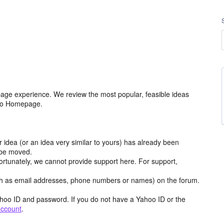
age experience. We review the most popular, feasible ideas
hoo Homepage.
r idea (or an idea very similar to yours) has already been
y be moved.
ortunately, we cannot provide support here. For support,
h as email addresses, phone numbers or names) on the forum.
hoo ID and password. If you do not have a Yahoo ID or the
account
.