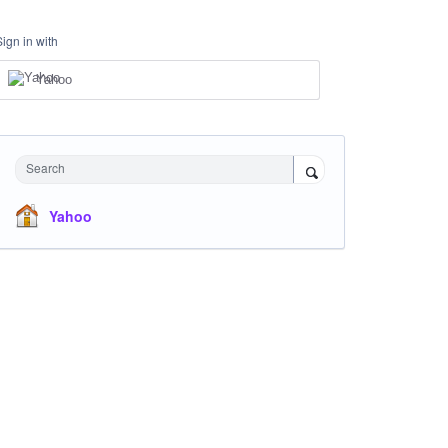
Sign in with
Yahoo
Search
Yahoo