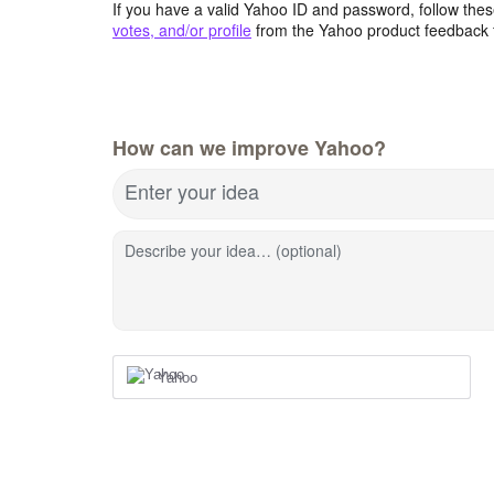
If you have a valid Yahoo ID and password, follow these
votes, and/or profile
from the Yahoo product feedback 
How can we improve Yahoo?
Enter your idea
Describe your idea… (optional)
Yahoo