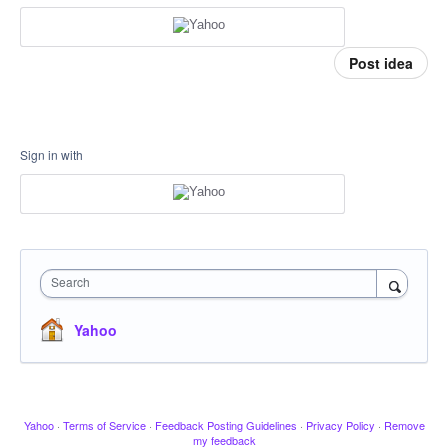
Post idea
Sign in with
Search
Yahoo
Yahoo
·
Terms of Service
·
Feedback Posting Guidelines
·
Privacy Policy
·
Remove
my feedback