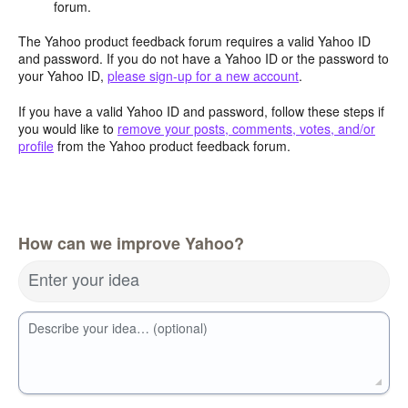
forum.
The Yahoo product feedback forum requires a valid Yahoo ID
and password. If you do not have a Yahoo ID or the password to
your Yahoo ID,
please sign-up for a new account
.
If you have a valid Yahoo ID and password, follow these steps if
you would like to
remove your posts, comments, votes, and/or
profile
from the Yahoo product feedback forum.
How can we improve Yahoo?
Enter your idea
Describe your idea… (optional)