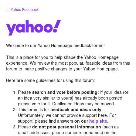
Skip
← Yahoo Feedback
to
content
Welcome to our Yahoo Homepage feedback forum!
This is a place for you to help shape the Yahoo Homepage
experience. We review the most popular, feasible ideas from this
forum to make positive changes to your Yahoo Homepage.
Here are some guidelines for using this forum:
Please
search and vote before posting!
If your idea (or
an idea very similar to yours) has already been posted,
please vote for it. Duplicated ideas may be moved.
This forum is for
feedback and ideas only
.
Unfortunately, we cannot provide support here. For
support, please find answers
on our
help site
.
Please
do not post personal information
(such as
email addresses, phone numbers or names) on the