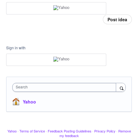
Post idea
Sign in with
Search
Yahoo
Yahoo
·
Terms of Service
·
Feedback Posting Guidelines
·
Privacy Policy
·
Remove
my feedback