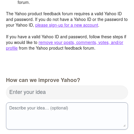
forum.
The Yahoo product feedback forum requires a valid Yahoo ID
and password. If you do not have a Yahoo ID or the password to
your Yahoo ID,
please sign-up for a new account
.
If you have a valid Yahoo ID and password, follow these steps if
you would like to
remove your posts, comments, votes, and/or
profile
from the Yahoo product feedback forum.
How can we improve Yahoo?
Enter your idea
Describe your idea… (optional)