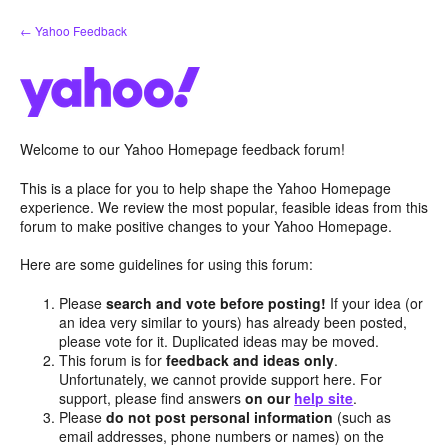
Skip
← Yahoo Feedback
to
content
Welcome to our Yahoo Homepage feedback forum!
This is a place for you to help shape the Yahoo Homepage
experience. We review the most popular, feasible ideas from this
forum to make positive changes to your Yahoo Homepage.
Here are some guidelines for using this forum:
Please
search and vote before posting!
If your idea (or
an idea very similar to yours) has already been posted,
please vote for it. Duplicated ideas may be moved.
This forum is for
feedback and ideas only
.
Unfortunately, we cannot provide support here. For
support, please find answers
on our
help site
.
Please
do not post personal information
(such as
email addresses, phone numbers or names) on the