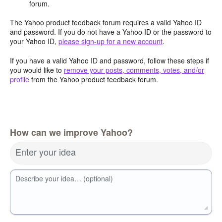
forum.
The Yahoo product feedback forum requires a valid Yahoo ID
and password. If you do not have a Yahoo ID or the password to
your Yahoo ID,
please sign-up for a new account
.
If you have a valid Yahoo ID and password, follow these steps if
you would like to
remove your posts, comments, votes, and/or
profile
from the Yahoo product feedback forum.
How can we improve Yahoo?
Enter your idea
Describe your idea… (optional)