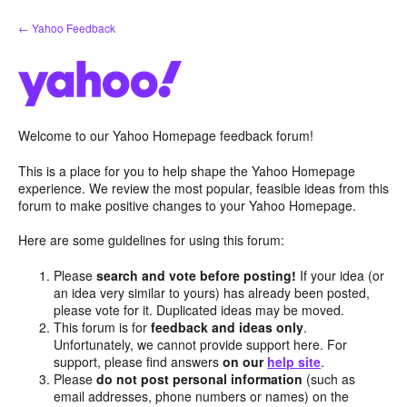
Skip
← Yahoo Feedback
to
content
Welcome to our Yahoo Homepage feedback forum!
This is a place for you to help shape the Yahoo Homepage
experience. We review the most popular, feasible ideas from this
forum to make positive changes to your Yahoo Homepage.
Here are some guidelines for using this forum:
Please
search and vote before posting!
If your idea (or
an idea very similar to yours) has already been posted,
please vote for it. Duplicated ideas may be moved.
This forum is for
feedback and ideas only
.
Unfortunately, we cannot provide support here. For
support, please find answers
on our
help site
.
Please
do not post personal information
(such as
email addresses, phone numbers or names) on the