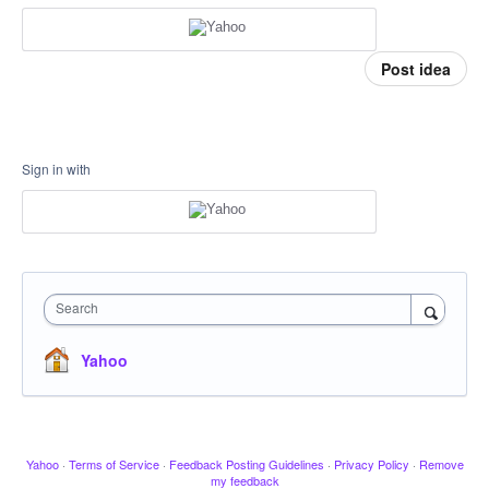
Post idea
Sign in with
Search
Yahoo
Yahoo
·
Terms of Service
·
Feedback Posting Guidelines
·
Privacy Policy
·
Remove
my feedback