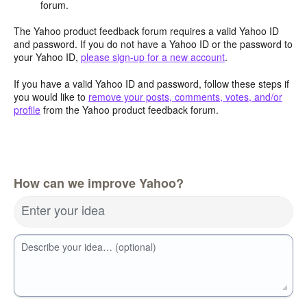
forum.
The Yahoo product feedback forum requires a valid Yahoo ID
and password. If you do not have a Yahoo ID or the password to
your Yahoo ID,
please sign-up for a new account
.
If you have a valid Yahoo ID and password, follow these steps if
you would like to
remove your posts, comments, votes, and/or
profile
from the Yahoo product feedback forum.
How can we improve Yahoo?
Enter your idea
Describe your idea… (optional)