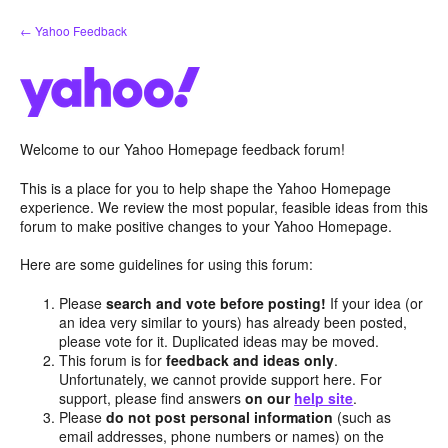
Skip
← Yahoo Feedback
to
content
Welcome to our Yahoo Homepage feedback forum!
This is a place for you to help shape the Yahoo Homepage
experience. We review the most popular, feasible ideas from this
forum to make positive changes to your Yahoo Homepage.
Here are some guidelines for using this forum:
Please
search and vote before posting!
If your idea (or
an idea very similar to yours) has already been posted,
please vote for it. Duplicated ideas may be moved.
This forum is for
feedback and ideas only
.
Unfortunately, we cannot provide support here. For
support, please find answers
on our
help site
.
Please
do not post personal information
(such as
email addresses, phone numbers or names) on the