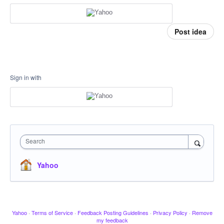
Post idea
Sign in with
Search
Yahoo
Yahoo
·
Terms of Service
·
Feedback Posting Guidelines
·
Privacy Policy
·
Remove
my feedback