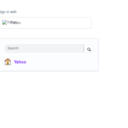
Sign in with
Yahoo
Search
Yahoo