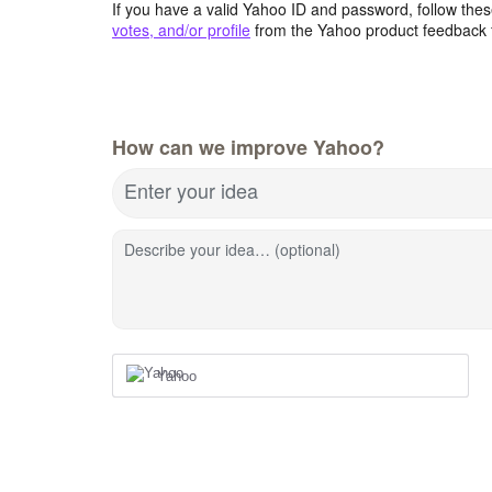
If you have a valid Yahoo ID and password, follow these
votes, and/or profile
from the Yahoo product feedback 
How can we improve Yahoo?
Enter your idea
Describe your idea… (optional)
Yahoo