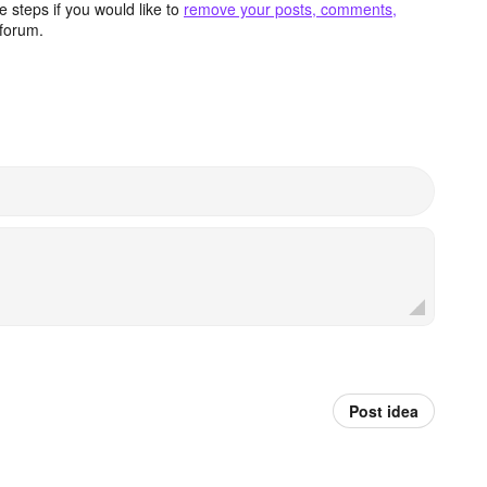
 steps if you would like to
remove your posts, comments,
forum.
Post idea