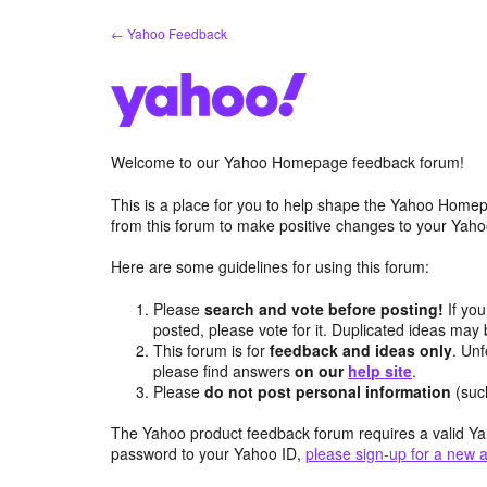
Skip
← Yahoo Feedback
to
content
Welcome to our Yahoo Homepage feedback forum!
This is a place for you to help shape the Yahoo Homep
from this forum to make positive changes to your Ya
Here are some guidelines for using this forum:
Please
search and vote before posting!
If you
posted, please vote for it. Duplicated ideas ma
This forum is for
feedback and ideas only
. Unf
please find answers
on our
help site
.
Please
do not post personal information
(suc
The Yahoo product feedback forum requires a valid Ya
password to your Yahoo ID,
please sign-up for a new 