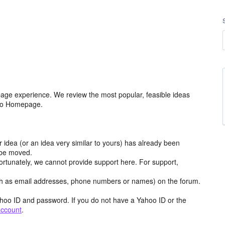
age experience. We review the most popular, feasible ideas
hoo Homepage.
r idea (or an idea very similar to yours) has already been
y be moved.
ortunately, we cannot provide support here. For support,
h as email addresses, phone numbers or names) on the forum.
hoo ID and password. If you do not have a Yahoo ID or the
account
.