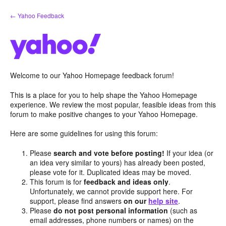
Skip
← Yahoo Feedback
to
content
Welcome to our Yahoo Homepage feedback forum!
This is a place for you to help shape the Yahoo Homepage
experience. We review the most popular, feasible ideas from this
forum to make positive changes to your Yahoo Homepage.
Here are some guidelines for using this forum:
Please
search and vote before posting!
If your idea (or
an idea very similar to yours) has already been posted,
please vote for it. Duplicated ideas may be moved.
This forum is for
feedback and ideas only
.
Unfortunately, we cannot provide support here. For
support, please find answers
on our
help site
.
Please
do not post personal information
(such as
email addresses, phone numbers or names) on the