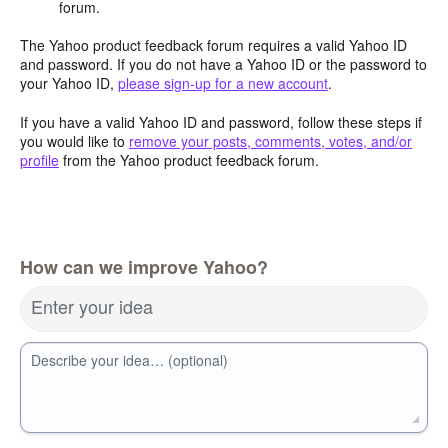
forum.
The Yahoo product feedback forum requires a valid Yahoo ID
and password. If you do not have a Yahoo ID or the password to
your Yahoo ID,
please sign-up for a new account
.
If you have a valid Yahoo ID and password, follow these steps if
you would like to
remove your posts, comments, votes, and/or
profile
from the Yahoo product feedback forum.
How can we improve Yahoo?
Enter your idea
Describe your idea… (optional)