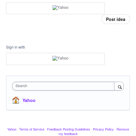
Post idea
Sign in with
Search
Yahoo
Yahoo
·
Terms of Service
·
Feedback Posting Guidelines
·
Privacy Policy
·
Remove
my feedback