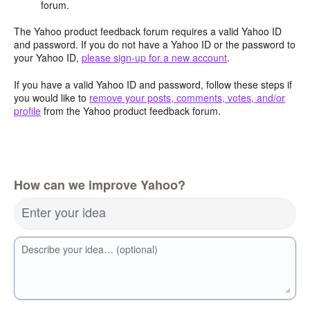
forum.
The Yahoo product feedback forum requires a valid Yahoo ID
and password. If you do not have a Yahoo ID or the password to
your Yahoo ID,
please sign-up for a new account
.
If you have a valid Yahoo ID and password, follow these steps if
you would like to
remove your posts, comments, votes, and/or
profile
from the Yahoo product feedback forum.
How can we improve Yahoo?
Enter your idea
Describe your idea… (optional)