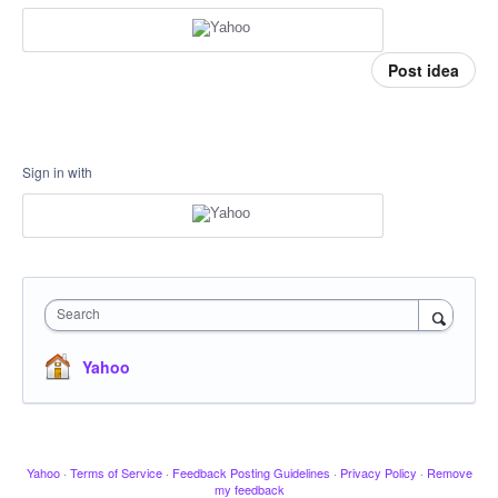
Post idea
Sign in with
Search
Yahoo
Yahoo
·
Terms of Service
·
Feedback Posting Guidelines
·
Privacy Policy
·
Remove
my feedback