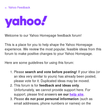
Skip
← Yahoo Feedback
to
content
Welcome to our Yahoo Homepage feedback forum!
This is a place for you to help shape the Yahoo Homepage
experience. We review the most popular, feasible ideas from this
forum to make positive changes to your Yahoo Homepage.
Here are some guidelines for using this forum:
Please
search and vote before posting!
If your idea (or
an idea very similar to yours) has already been posted,
please vote for it. Duplicated ideas may be moved.
This forum is for
feedback and ideas only
.
Unfortunately, we cannot provide support here. For
support, please find answers
on our
help site
.
Please
do not post personal information
(such as
email addresses, phone numbers or names) on the