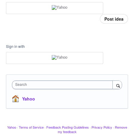
Post idea
Sign in with
Search
Yahoo
Yahoo
·
Terms of Service
·
Feedback Posting Guidelines
·
Privacy Policy
·
Remove
my feedback