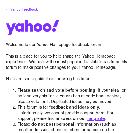
Skip
← Yahoo Feedback
to
content
Welcome to our Yahoo Homepage feedback forum!
This is a place for you to help shape the Yahoo Homepage
experience. We review the most popular, feasible ideas from this
forum to make positive changes to your Yahoo Homepage.
Here are some guidelines for using this forum:
Please
search and vote before posting!
If your idea (or
an idea very similar to yours) has already been posted,
please vote for it. Duplicated ideas may be moved.
This forum is for
feedback and ideas only
.
Unfortunately, we cannot provide support here. For
support, please find answers
on our
help site
.
Please
do not post personal information
(such as
email addresses, phone numbers or names) on the