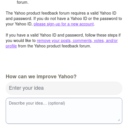
forum.
The Yahoo product feedback forum requires a valid Yahoo ID
and password. If you do not have a Yahoo ID or the password to
your Yahoo ID,
please sign-up for a new account
.
If you have a valid Yahoo ID and password, follow these steps if
you would like to
remove your posts, comments, votes, and/or
profile
from the Yahoo product feedback forum.
How can we improve Yahoo?
Enter your idea
Describe your idea… (optional)