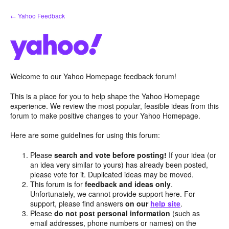
Skip
← Yahoo Feedback
to
content
Welcome to our Yahoo Homepage feedback forum!
This is a place for you to help shape the Yahoo Homepage
experience. We review the most popular, feasible ideas from this
forum to make positive changes to your Yahoo Homepage.
Here are some guidelines for using this forum:
Please
search and vote before posting!
If your idea (or
an idea very similar to yours) has already been posted,
please vote for it. Duplicated ideas may be moved.
This forum is for
feedback and ideas only
.
Unfortunately, we cannot provide support here. For
support, please find answers
on our
help site
.
Please
do not post personal information
(such as
email addresses, phone numbers or names) on the