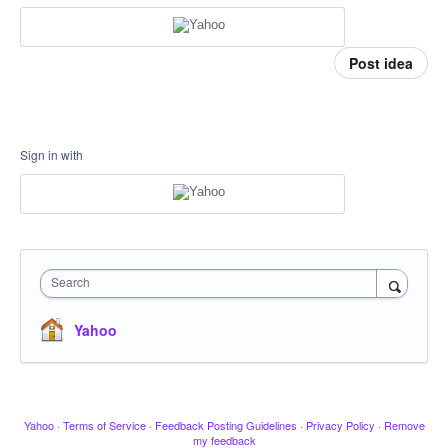
Post idea
Sign in with
Search
Yahoo
Yahoo
·
Terms of Service
·
Feedback Posting Guidelines
·
Privacy Policy
·
Remove
my feedback