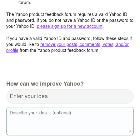
forum.
The Yahoo product feedback forum requires a valid Yahoo ID
and password. If you do not have a Yahoo ID or the password to
your Yahoo ID,
please sign-up for a new account
.
If you have a valid Yahoo ID and password, follow these steps if
you would like to
remove your posts, comments, votes, and/or
profile
from the Yahoo product feedback forum.
How can we improve Yahoo?
Enter your idea
Describe your idea… (optional)