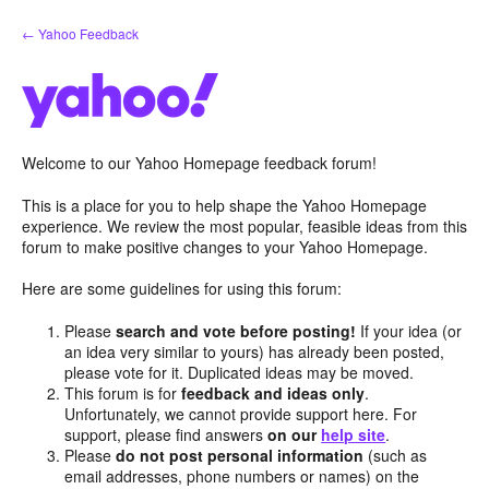
Skip
← Yahoo Feedback
to
content
Welcome to our Yahoo Homepage feedback forum!
This is a place for you to help shape the Yahoo Homepage
experience. We review the most popular, feasible ideas from this
forum to make positive changes to your Yahoo Homepage.
Here are some guidelines for using this forum:
Please
search and vote before posting!
If your idea (or
an idea very similar to yours) has already been posted,
please vote for it. Duplicated ideas may be moved.
This forum is for
feedback and ideas only
.
Unfortunately, we cannot provide support here. For
support, please find answers
on our
help site
.
Please
do not post personal information
(such as
email addresses, phone numbers or names) on the