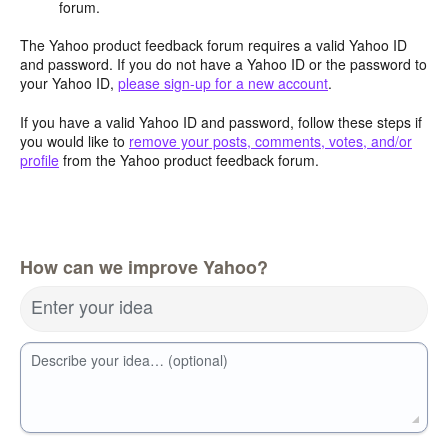
forum.
The Yahoo product feedback forum requires a valid Yahoo ID
and password. If you do not have a Yahoo ID or the password to
your Yahoo ID,
please sign-up for a new account
.
If you have a valid Yahoo ID and password, follow these steps if
you would like to
remove your posts, comments, votes, and/or
profile
from the Yahoo product feedback forum.
How can we improve Yahoo?
Enter your idea
Describe your idea… (optional)