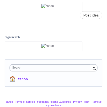
Post idea
Sign in with
Search
Yahoo
Yahoo
·
Terms of Service
·
Feedback Posting Guidelines
·
Privacy Policy
·
Remove
my feedback