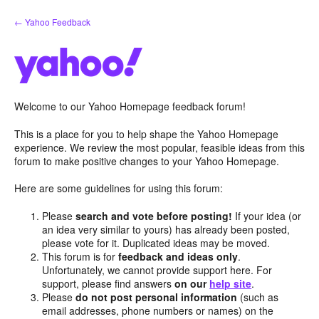
Skip
← Yahoo Feedback
to
content
Welcome to our Yahoo Homepage feedback forum!
This is a place for you to help shape the Yahoo Homepage
experience. We review the most popular, feasible ideas from this
forum to make positive changes to your Yahoo Homepage.
Here are some guidelines for using this forum:
Please
search and vote before posting!
If your idea (or
an idea very similar to yours) has already been posted,
please vote for it. Duplicated ideas may be moved.
This forum is for
feedback and ideas only
.
Unfortunately, we cannot provide support here. For
support, please find answers
on our
help site
.
Please
do not post personal information
(such as
email addresses, phone numbers or names) on the