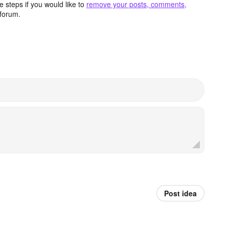
 steps if you would like to
remove your posts, comments,
forum.
Post idea