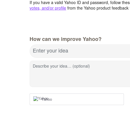
If you have a valid Yahoo ID and password, follow these
votes, and/or profile
from the Yahoo product feedback 
How can we improve Yahoo?
Enter your idea
Describe your idea… (optional)
Yahoo