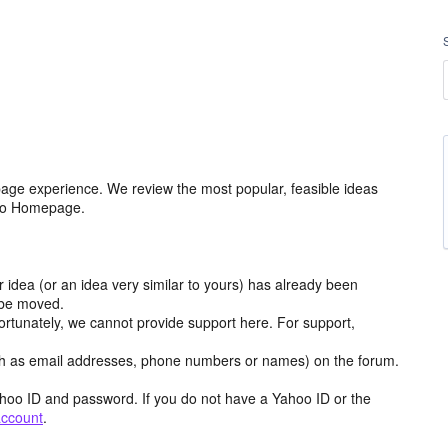
age experience. We review the most popular, feasible ideas
hoo Homepage.
r idea (or an idea very similar to yours) has already been
y be moved.
ortunately, we cannot provide support here. For support,
h as email addresses, phone numbers or names) on the forum.
hoo ID and password. If you do not have a Yahoo ID or the
account
.