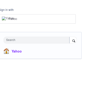
Sign in with
Yahoo
Search
Yahoo