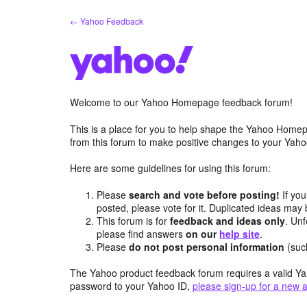
Skip
← Yahoo Feedback
to
content
Welcome to our Yahoo Homepage feedback forum!
This is a place for you to help shape the Yahoo Homep
from this forum to make positive changes to your Ya
Here are some guidelines for using this forum:
Please
search and vote before posting!
If you
posted, please vote for it. Duplicated ideas ma
This forum is for
feedback and ideas only
. Unf
please find answers
on our
help site
.
Please
do not post personal information
(suc
The Yahoo product feedback forum requires a valid Ya
password to your Yahoo ID,
please sign-up for a new 