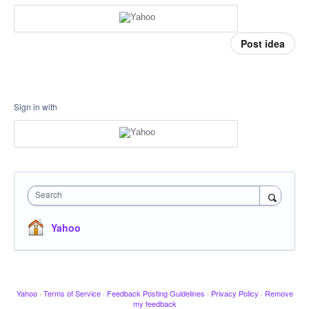
Post idea
Sign in with
Search
Yahoo
Yahoo
·
Terms of Service
·
Feedback Posting Guidelines
·
Privacy Policy
·
Remove
my feedback