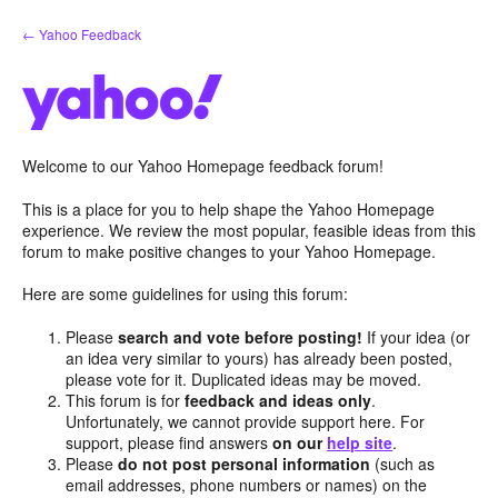
Skip
← Yahoo Feedback
to
content
Welcome to our Yahoo Homepage feedback forum!
This is a place for you to help shape the Yahoo Homepage
experience. We review the most popular, feasible ideas from this
forum to make positive changes to your Yahoo Homepage.
Here are some guidelines for using this forum:
Please
search and vote before posting!
If your idea (or
an idea very similar to yours) has already been posted,
please vote for it. Duplicated ideas may be moved.
This forum is for
feedback and ideas only
.
Unfortunately, we cannot provide support here. For
support, please find answers
on our
help site
.
Please
do not post personal information
(such as
email addresses, phone numbers or names) on the