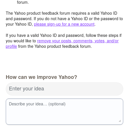
forum.
The Yahoo product feedback forum requires a valid Yahoo ID
and password. If you do not have a Yahoo ID or the password to
your Yahoo ID,
please sign-up for a new account
.
If you have a valid Yahoo ID and password, follow these steps if
you would like to
remove your posts, comments, votes, and/or
profile
from the Yahoo product feedback forum.
How can we improve Yahoo?
Enter your idea
Describe your idea… (optional)