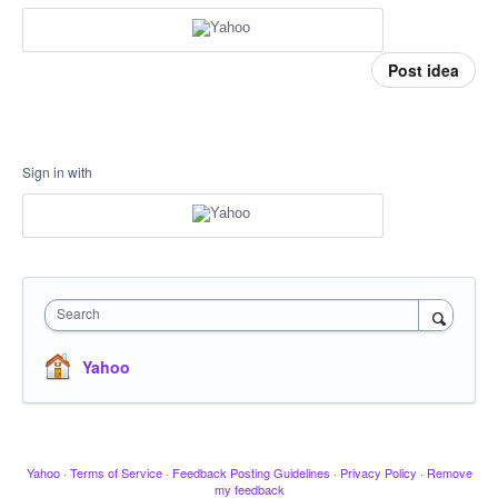
Post idea
Sign in with
Search
Yahoo
Yahoo
·
Terms of Service
·
Feedback Posting Guidelines
·
Privacy Policy
·
Remove
my feedback