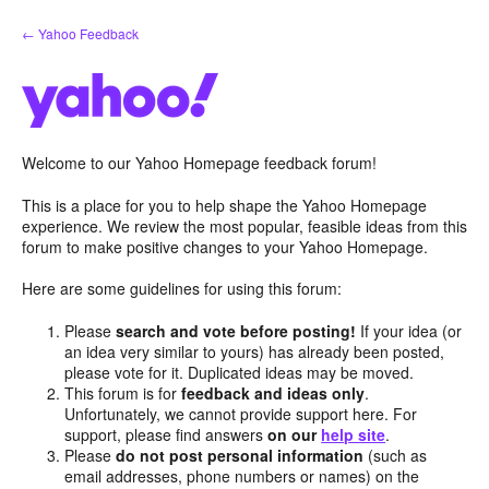
Skip
← Yahoo Feedback
to
content
Welcome to our Yahoo Homepage feedback forum!
This is a place for you to help shape the Yahoo Homepage
experience. We review the most popular, feasible ideas from this
forum to make positive changes to your Yahoo Homepage.
Here are some guidelines for using this forum:
Please
search and vote before posting!
If your idea (or
an idea very similar to yours) has already been posted,
please vote for it. Duplicated ideas may be moved.
This forum is for
feedback and ideas only
.
Unfortunately, we cannot provide support here. For
support, please find answers
on our
help site
.
Please
do not post personal information
(such as
email addresses, phone numbers or names) on the