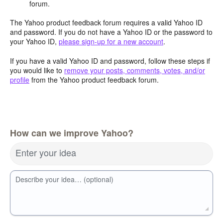
forum.
The Yahoo product feedback forum requires a valid Yahoo ID
and password. If you do not have a Yahoo ID or the password to
your Yahoo ID,
please sign-up for a new account
.
If you have a valid Yahoo ID and password, follow these steps if
you would like to
remove your posts, comments, votes, and/or
profile
from the Yahoo product feedback forum.
How can we improve Yahoo?
Enter your idea
Describe your idea… (optional)