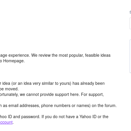
age experience. We review the most popular, feasible ideas
hoo Homepage.
r idea (or an idea very similar to yours) has already been
y be moved.
ortunately, we cannot provide support here. For support,
h as email addresses, phone numbers or names) on the forum.
hoo ID and password. If you do not have a Yahoo ID or the
account
.