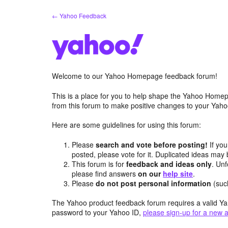
Skip
← Yahoo Feedback
to
content
Welcome to our Yahoo Homepage feedback forum!
This is a place for you to help shape the Yahoo Homep
from this forum to make positive changes to your Ya
Here are some guidelines for using this forum:
Please
search and vote before posting!
If you
posted, please vote for it. Duplicated ideas ma
This forum is for
feedback and ideas only
. Unf
please find answers
on our
help site
.
Please
do not post personal information
(suc
The Yahoo product feedback forum requires a valid Ya
password to your Yahoo ID,
please sign-up for a new 