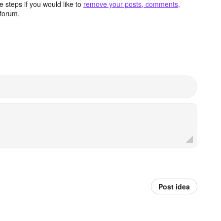
 steps if you would like to
remove your posts, comments,
forum.
Post idea