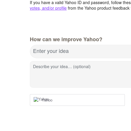
If you have a valid Yahoo ID and password, follow these
votes, and/or profile
from the Yahoo product feedback 
How can we improve Yahoo?
Enter your idea
Describe your idea… (optional)
Yahoo