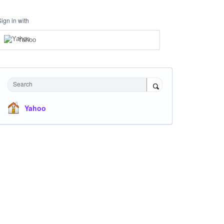
Sign in with
Yahoo
Search
Yahoo