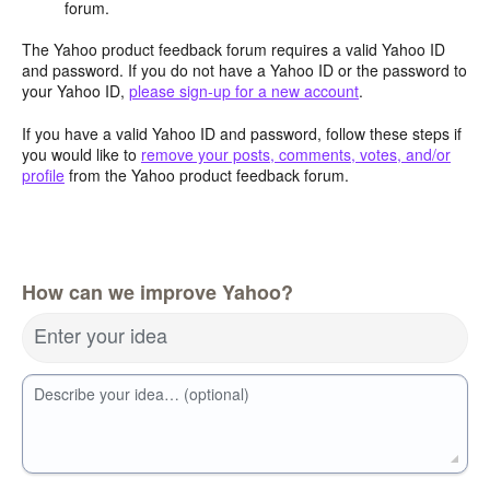
forum.
The Yahoo product feedback forum requires a valid Yahoo ID
and password. If you do not have a Yahoo ID or the password to
your Yahoo ID,
please sign-up for a new account
.
If you have a valid Yahoo ID and password, follow these steps if
you would like to
remove your posts, comments, votes, and/or
profile
from the Yahoo product feedback forum.
How can we improve Yahoo?
Enter your idea
Describe your idea… (optional)