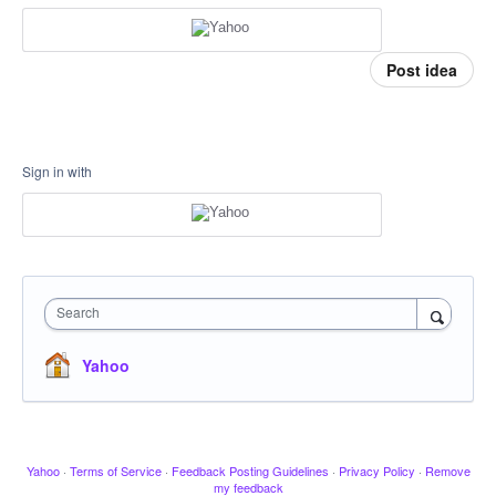
Post idea
Sign in with
Search
Yahoo
Yahoo
·
Terms of Service
·
Feedback Posting Guidelines
·
Privacy Policy
·
Remove
my feedback