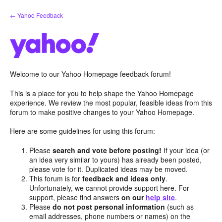
Skip
← Yahoo Feedback
to
content
Welcome to our Yahoo Homepage feedback forum!
This is a place for you to help shape the Yahoo Homepage
experience. We review the most popular, feasible ideas from this
forum to make positive changes to your Yahoo Homepage.
Here are some guidelines for using this forum:
Please
search and vote before posting!
If your idea (or
an idea very similar to yours) has already been posted,
please vote for it. Duplicated ideas may be moved.
This forum is for
feedback and ideas only
.
Unfortunately, we cannot provide support here. For
support, please find answers
on our
help site
.
Please
do not post personal information
(such as
email addresses, phone numbers or names) on the