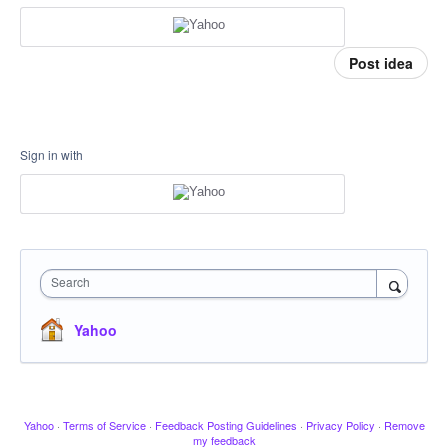
Post idea
Sign in with
Search
Yahoo
Yahoo
·
Terms of Service
·
Feedback Posting Guidelines
·
Privacy Policy
·
Remove
my feedback