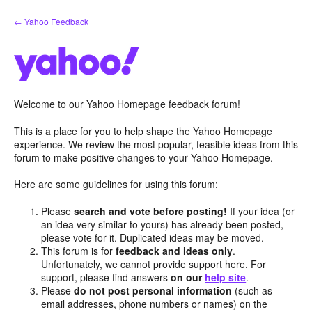
Skip
← Yahoo Feedback
to
content
Welcome to our Yahoo Homepage feedback forum!
This is a place for you to help shape the Yahoo Homepage
experience. We review the most popular, feasible ideas from this
forum to make positive changes to your Yahoo Homepage.
Here are some guidelines for using this forum:
Please
search and vote before posting!
If your idea (or
an idea very similar to yours) has already been posted,
please vote for it. Duplicated ideas may be moved.
This forum is for
feedback and ideas only
.
Unfortunately, we cannot provide support here. For
support, please find answers
on our
help site
.
Please
do not post personal information
(such as
email addresses, phone numbers or names) on the