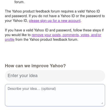
forum.
The Yahoo product feedback forum requires a valid Yahoo ID
and password. If you do not have a Yahoo ID or the password to
your Yahoo ID,
please sign-up for a new account
.
If you have a valid Yahoo ID and password, follow these steps if
you would like to
remove your posts, comments, votes, and/or
profile
from the Yahoo product feedback forum.
How can we improve Yahoo?
Enter your idea
Describe your idea… (optional)