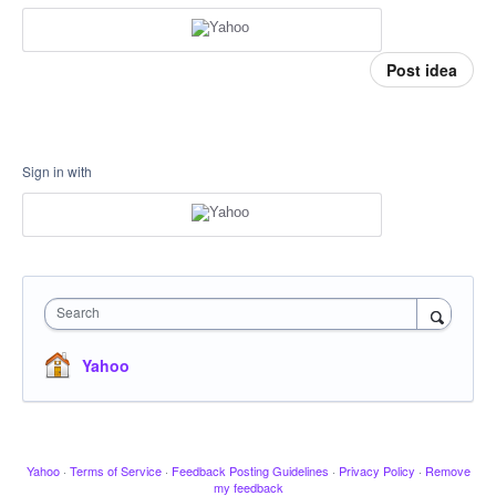
Post idea
Sign in with
Search
Yahoo
Yahoo
·
Terms of Service
·
Feedback Posting Guidelines
·
Privacy Policy
·
Remove
my feedback