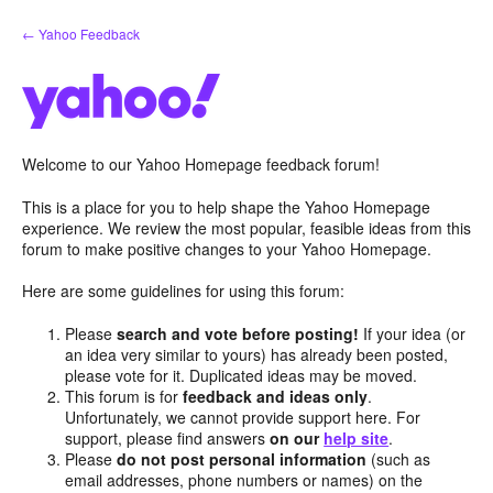
Skip
← Yahoo Feedback
to
content
Welcome to our Yahoo Homepage feedback forum!
This is a place for you to help shape the Yahoo Homepage
experience. We review the most popular, feasible ideas from this
forum to make positive changes to your Yahoo Homepage.
Here are some guidelines for using this forum:
Please
search and vote before posting!
If your idea (or
an idea very similar to yours) has already been posted,
please vote for it. Duplicated ideas may be moved.
This forum is for
feedback and ideas only
.
Unfortunately, we cannot provide support here. For
support, please find answers
on our
help site
.
Please
do not post personal information
(such as
email addresses, phone numbers or names) on the