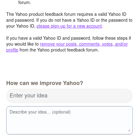
forum.
The Yahoo product feedback forum requires a valid Yahoo ID
and password. If you do not have a Yahoo ID or the password to
your Yahoo ID,
please sign-up for a new account
.
If you have a valid Yahoo ID and password, follow these steps if
you would like to
remove your posts, comments, votes, and/or
profile
from the Yahoo product feedback forum.
How can we improve Yahoo?
Enter your idea
Describe your idea… (optional)