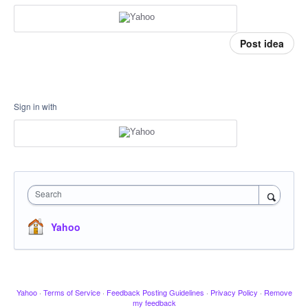
Post idea
Sign in with
Search
Yahoo
Yahoo
·
Terms of Service
·
Feedback Posting Guidelines
·
Privacy Policy
·
Remove
my feedback