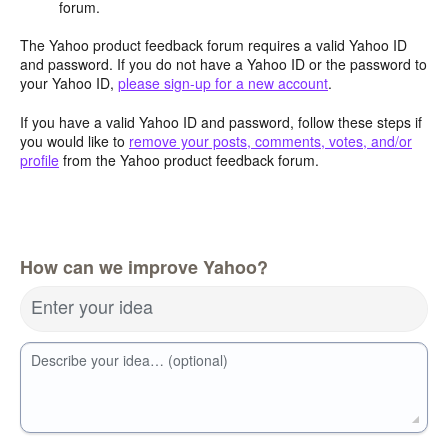
forum.
The Yahoo product feedback forum requires a valid Yahoo ID
and password. If you do not have a Yahoo ID or the password to
your Yahoo ID,
please sign-up for a new account
.
If you have a valid Yahoo ID and password, follow these steps if
you would like to
remove your posts, comments, votes, and/or
profile
from the Yahoo product feedback forum.
How can we improve Yahoo?
Enter your idea
Describe your idea… (optional)