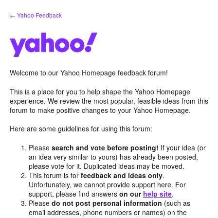
Skip
← Yahoo Feedback
to
content
Welcome to our Yahoo Homepage feedback forum!
This is a place for you to help shape the Yahoo Homepage
experience. We review the most popular, feasible ideas from this
forum to make positive changes to your Yahoo Homepage.
Here are some guidelines for using this forum:
Please
search and vote before posting!
If your idea (or
an idea very similar to yours) has already been posted,
please vote for it. Duplicated ideas may be moved.
This forum is for
feedback and ideas only
.
Unfortunately, we cannot provide support here. For
support, please find answers
on our
help site
.
Please
do not post personal information
(such as
email addresses, phone numbers or names) on the