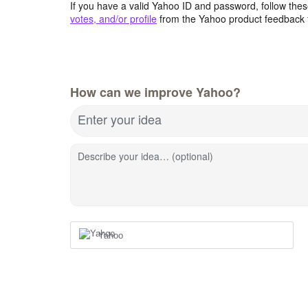
If you have a valid Yahoo ID and password, follow these
votes, and/or profile
from the Yahoo product feedback 
How can we improve Yahoo?
Enter your idea
Describe your idea… (optional)
Yahoo