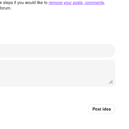
 steps if you would like to
remove your posts, comments,
forum.
Post idea