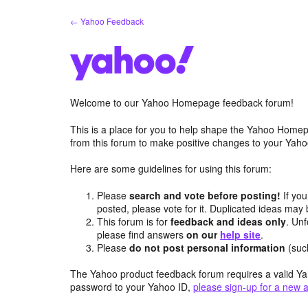
Skip
← Yahoo Feedback
to
content
Welcome to our Yahoo Homepage feedback forum!
This is a place for you to help shape the Yahoo Homep
from this forum to make positive changes to your Ya
Here are some guidelines for using this forum:
Please
search and vote before posting!
If you
posted, please vote for it. Duplicated ideas ma
This forum is for
feedback and ideas only
. Unf
please find answers
on our
help site
.
Please
do not post personal information
(suc
The Yahoo product feedback forum requires a valid Ya
password to your Yahoo ID,
please sign-up for a new 