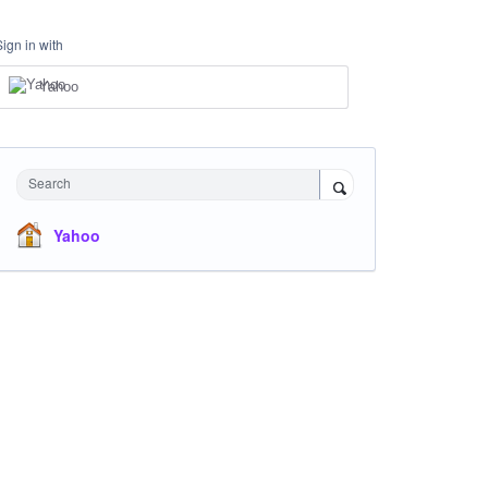
Sign in with
Yahoo
Search
Yahoo