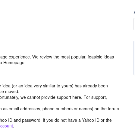
age experience. We review the most popular, feasible ideas
hoo Homepage.
r idea (or an idea very similar to yours) has already been
y be moved.
ortunately, we cannot provide support here. For support,
h as email addresses, phone numbers or names) on the forum.
hoo ID and password. If you do not have a Yahoo ID or the
account
.