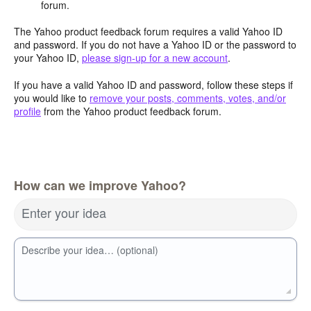
forum.
The Yahoo product feedback forum requires a valid Yahoo ID
and password. If you do not have a Yahoo ID or the password to
your Yahoo ID,
please sign-up for a new account
.
If you have a valid Yahoo ID and password, follow these steps if
you would like to
remove your posts, comments, votes, and/or
profile
from the Yahoo product feedback forum.
How can we improve Yahoo?
Enter your idea
Describe your idea… (optional)