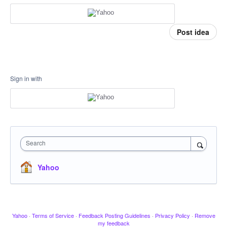
Post idea
Sign in with
Search
Yahoo
Yahoo
·
Terms of Service
·
Feedback Posting Guidelines
·
Privacy Policy
·
Remove
my feedback