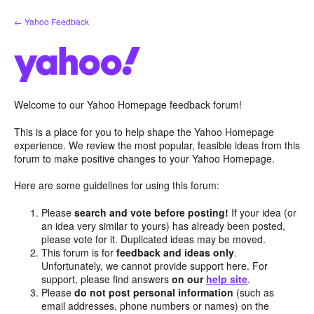
Skip
← Yahoo Feedback
to
content
Welcome to our Yahoo Homepage feedback forum!
This is a place for you to help shape the Yahoo Homepage
experience. We review the most popular, feasible ideas from this
forum to make positive changes to your Yahoo Homepage.
Here are some guidelines for using this forum:
Please
search and vote before posting!
If your idea (or
an idea very similar to yours) has already been posted,
please vote for it. Duplicated ideas may be moved.
This forum is for
feedback and ideas only
.
Unfortunately, we cannot provide support here. For
support, please find answers
on our
help site
.
Please
do not post personal information
(such as
email addresses, phone numbers or names) on the