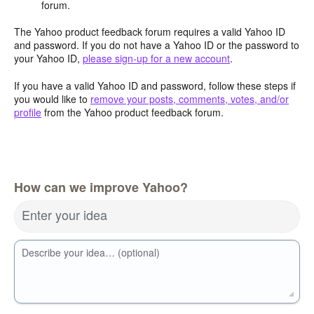
forum.
The Yahoo product feedback forum requires a valid Yahoo ID
and password. If you do not have a Yahoo ID or the password to
your Yahoo ID,
please sign-up for a new account
.
If you have a valid Yahoo ID and password, follow these steps if
you would like to
remove your posts, comments, votes, and/or
profile
from the Yahoo product feedback forum.
How can we improve Yahoo?
Enter your idea
Describe your idea… (optional)