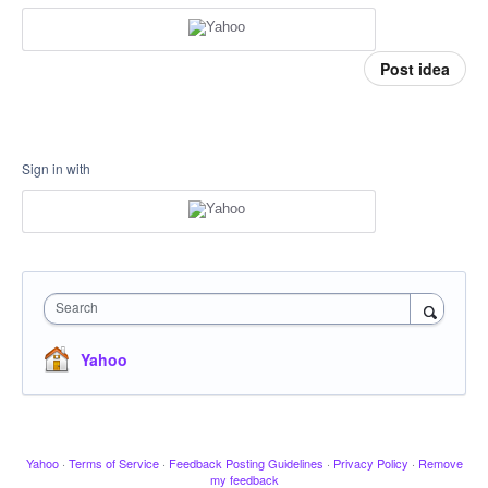
Post idea
Sign in with
Search
Yahoo
Yahoo
·
Terms of Service
·
Feedback Posting Guidelines
·
Privacy Policy
·
Remove
my feedback