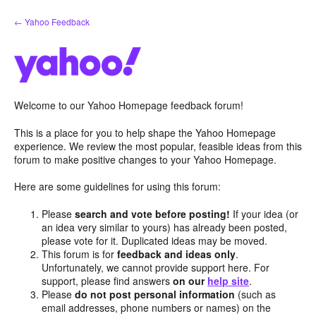
Skip
← Yahoo Feedback
to
content
Welcome to our Yahoo Homepage feedback forum!
This is a place for you to help shape the Yahoo Homepage
experience. We review the most popular, feasible ideas from this
forum to make positive changes to your Yahoo Homepage.
Here are some guidelines for using this forum:
Please
search and vote before posting!
If your idea (or
an idea very similar to yours) has already been posted,
please vote for it. Duplicated ideas may be moved.
This forum is for
feedback and ideas only
.
Unfortunately, we cannot provide support here. For
support, please find answers
on our
help site
.
Please
do not post personal information
(such as
email addresses, phone numbers or names) on the