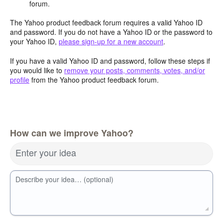
forum.
The Yahoo product feedback forum requires a valid Yahoo ID
and password. If you do not have a Yahoo ID or the password to
your Yahoo ID,
please sign-up for a new account
.
If you have a valid Yahoo ID and password, follow these steps if
you would like to
remove your posts, comments, votes, and/or
profile
from the Yahoo product feedback forum.
How can we improve Yahoo?
Enter your idea
Describe your idea… (optional)