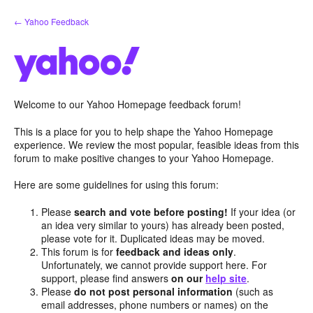
Skip
← Yahoo Feedback
to
content
Welcome to our Yahoo Homepage feedback forum!
This is a place for you to help shape the Yahoo Homepage
experience. We review the most popular, feasible ideas from this
forum to make positive changes to your Yahoo Homepage.
Here are some guidelines for using this forum:
Please
search and vote before posting!
If your idea (or
an idea very similar to yours) has already been posted,
please vote for it. Duplicated ideas may be moved.
This forum is for
feedback and ideas only
.
Unfortunately, we cannot provide support here. For
support, please find answers
on our
help site
.
Please
do not post personal information
(such as
email addresses, phone numbers or names) on the