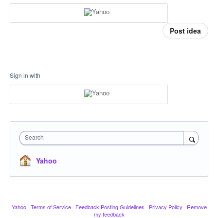
Post idea
Sign in with
Search
Yahoo
Yahoo
·
Terms of Service
·
Feedback Posting Guidelines
·
Privacy Policy
·
Remove
my feedback