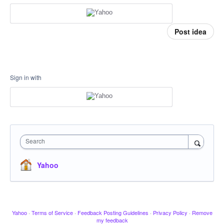
Post idea
Sign in with
Search
Yahoo
Yahoo
·
Terms of Service
·
Feedback Posting Guidelines
·
Privacy Policy
·
Remove
my feedback