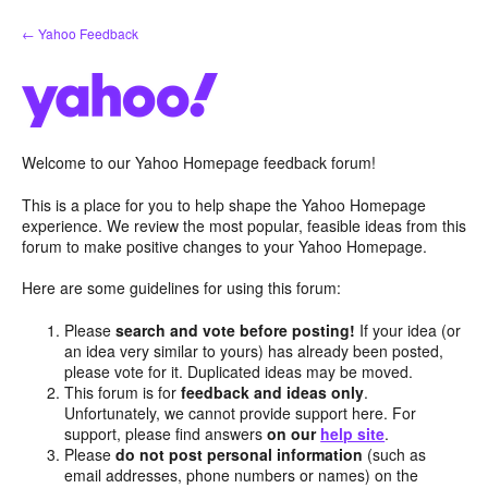
Skip
← Yahoo Feedback
to
content
Welcome to our Yahoo Homepage feedback forum!
This is a place for you to help shape the Yahoo Homepage
experience. We review the most popular, feasible ideas from this
forum to make positive changes to your Yahoo Homepage.
Here are some guidelines for using this forum:
Please
search and vote before posting!
If your idea (or
an idea very similar to yours) has already been posted,
please vote for it. Duplicated ideas may be moved.
This forum is for
feedback and ideas only
.
Unfortunately, we cannot provide support here. For
support, please find answers
on our
help site
.
Please
do not post personal information
(such as
email addresses, phone numbers or names) on the