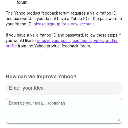
forum.
The Yahoo product feedback forum requires a valid Yahoo ID
and password. If you do not have a Yahoo ID or the password to
your Yahoo ID,
please sign-up for a new account
.
If you have a valid Yahoo ID and password, follow these steps if
you would like to
remove your posts, comments, votes, and/or
profile
from the Yahoo product feedback forum.
How can we improve Yahoo?
Enter your idea
Describe your idea… (optional)