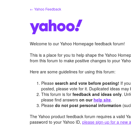
Skip
← Yahoo Feedback
to
content
Welcome to our Yahoo Homepage feedback forum!
This is a place for you to help shape the Yahoo Homep
from this forum to make positive changes to your Ya
Here are some guidelines for using this forum:
Please
search and vote before posting!
If you
posted, please vote for it. Duplicated ideas ma
This forum is for
feedback and ideas only
. Unf
please find answers
on our
help site
.
Please
do not post personal information
(suc
The Yahoo product feedback forum requires a valid Ya
password to your Yahoo ID,
please sign-up for a new 