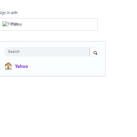
Sign in with
Yahoo
Search
Yahoo