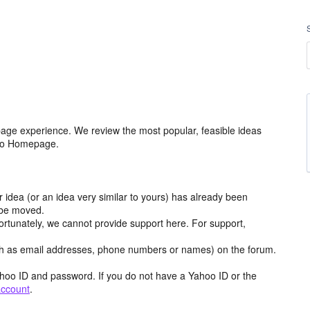
age experience. We review the most popular, feasible ideas
hoo Homepage.
r idea (or an idea very similar to yours) has already been
y be moved.
ortunately, we cannot provide support here. For support,
h as email addresses, phone numbers or names) on the forum.
hoo ID and password. If you do not have a Yahoo ID or the
account
.