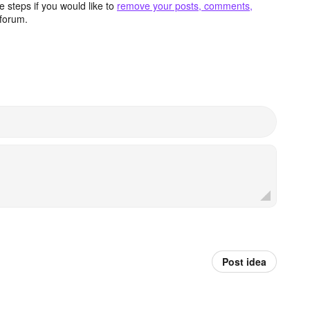
 steps if you would like to
remove your posts, comments,
forum.
Post idea