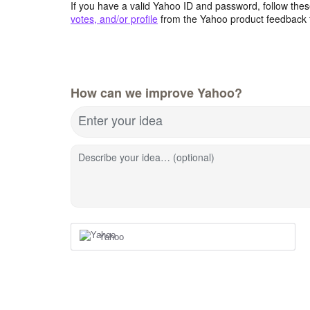
If you have a valid Yahoo ID and password, follow these
votes, and/or profile
from the Yahoo product feedback 
How can we improve Yahoo?
Enter your idea
Describe your idea… (optional)
Yahoo