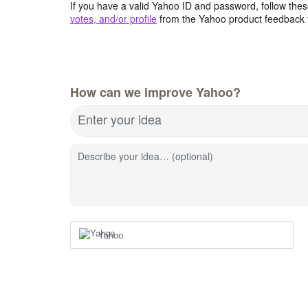
If you have a valid Yahoo ID and password, follow these
votes, and/or profile
from the Yahoo product feedback 
How can we improve Yahoo?
Enter your idea
Describe your idea… (optional)
Yahoo