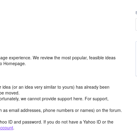
age experience. We review the most popular, feasible ideas
hoo Homepage.
r idea (or an idea very similar to yours) has already been
y be moved.
ortunately, we cannot provide support here. For support,
h as email addresses, phone numbers or names) on the forum.
hoo ID and password. If you do not have a Yahoo ID or the
account
.