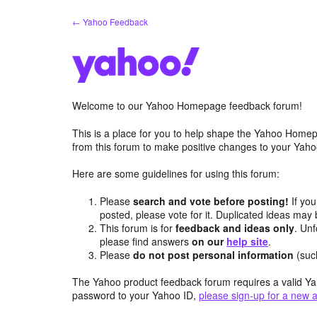
Skip
← Yahoo Feedback
to
content
Welcome to our Yahoo Homepage feedback forum!
This is a place for you to help shape the Yahoo Homep
from this forum to make positive changes to your Ya
Here are some guidelines for using this forum:
Please
search and vote before posting!
If you
posted, please vote for it. Duplicated ideas ma
This forum is for
feedback and ideas only
. Unf
please find answers
on our
help site
.
Please
do not post personal information
(suc
The Yahoo product feedback forum requires a valid Ya
password to your Yahoo ID,
please sign-up for a new 