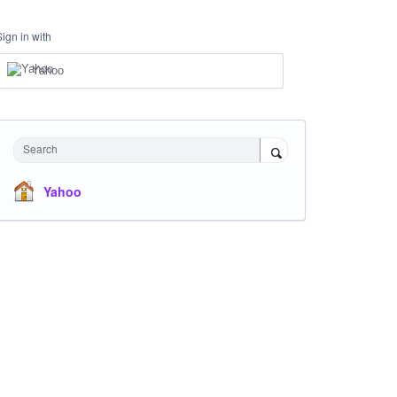
Sign in with
Yahoo
Search
Yahoo