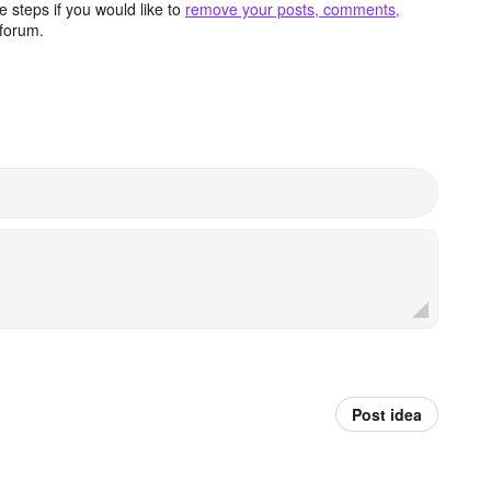
 steps if you would like to
remove your posts, comments,
forum.
Post idea