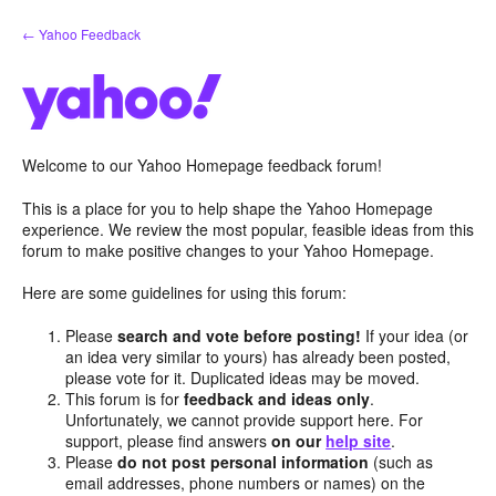
Skip
← Yahoo Feedback
to
content
Welcome to our Yahoo Homepage feedback forum!
This is a place for you to help shape the Yahoo Homepage
experience. We review the most popular, feasible ideas from this
forum to make positive changes to your Yahoo Homepage.
Here are some guidelines for using this forum:
Please
search and vote before posting!
If your idea (or
an idea very similar to yours) has already been posted,
please vote for it. Duplicated ideas may be moved.
This forum is for
feedback and ideas only
.
Unfortunately, we cannot provide support here. For
support, please find answers
on our
help site
.
Please
do not post personal information
(such as
email addresses, phone numbers or names) on the