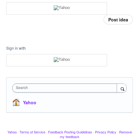
Post idea
Sign in with
Search
Yahoo
Yahoo
·
Terms of Service
·
Feedback Posting Guidelines
·
Privacy Policy
·
Remove
my feedback