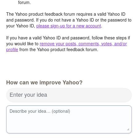
forum.
The Yahoo product feedback forum requires a valid Yahoo ID
and password. If you do not have a Yahoo ID or the password to
your Yahoo ID,
please sign-up for a new account
.
If you have a valid Yahoo ID and password, follow these steps if
you would like to
remove your posts, comments, votes, and/or
profile
from the Yahoo product feedback forum.
How can we improve Yahoo?
Enter your idea
Describe your idea… (optional)