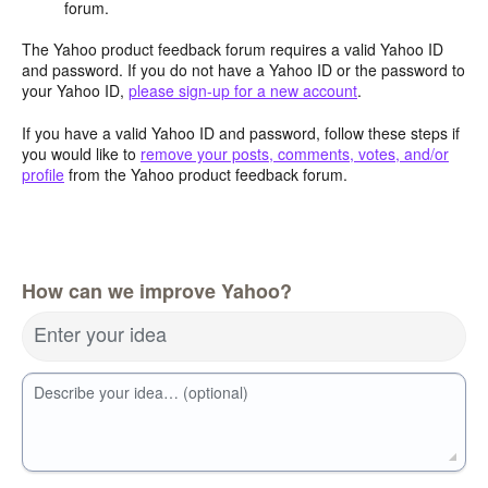
forum.
The Yahoo product feedback forum requires a valid Yahoo ID
and password. If you do not have a Yahoo ID or the password to
your Yahoo ID,
please sign-up for a new account
.
If you have a valid Yahoo ID and password, follow these steps if
you would like to
remove your posts, comments, votes, and/or
profile
from the Yahoo product feedback forum.
How can we improve Yahoo?
Enter your idea
Describe your idea… (optional)