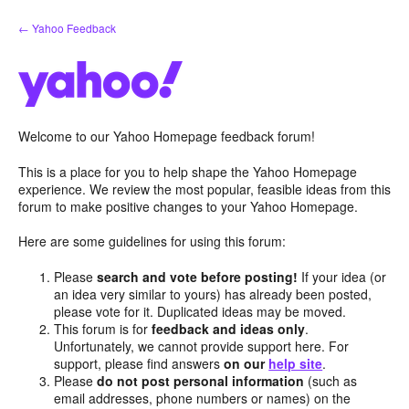
Skip
← Yahoo Feedback
to
content
Welcome to our Yahoo Homepage feedback forum!
This is a place for you to help shape the Yahoo Homepage
experience. We review the most popular, feasible ideas from this
forum to make positive changes to your Yahoo Homepage.
Here are some guidelines for using this forum:
Please
search and vote before posting!
If your idea (or
an idea very similar to yours) has already been posted,
please vote for it. Duplicated ideas may be moved.
This forum is for
feedback and ideas only
.
Unfortunately, we cannot provide support here. For
support, please find answers
on our
help site
.
Please
do not post personal information
(such as
email addresses, phone numbers or names) on the