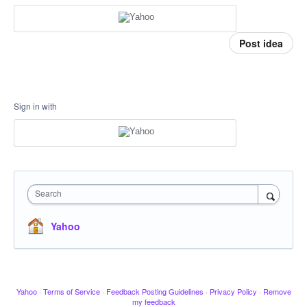
Post idea
Sign in with
Search
Yahoo
Yahoo
·
Terms of Service
·
Feedback Posting Guidelines
·
Privacy Policy
·
Remove
my feedback