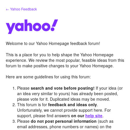
Skip
← Yahoo Feedback
to
content
Welcome to our Yahoo Homepage feedback forum!
This is a place for you to help shape the Yahoo Homepage
experience. We review the most popular, feasible ideas from this
forum to make positive changes to your Yahoo Homepage.
Here are some guidelines for using this forum:
Please
search and vote before posting!
If your idea (or
an idea very similar to yours) has already been posted,
please vote for it. Duplicated ideas may be moved.
This forum is for
feedback and ideas only
.
Unfortunately, we cannot provide support here. For
support, please find answers
on our
help site
.
Please
do not post personal information
(such as
email addresses, phone numbers or names) on the