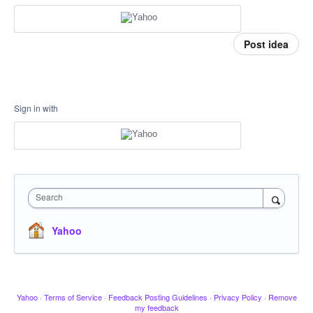
Post idea
Sign in with
Search
Yahoo
Yahoo
·
Terms of Service
·
Feedback Posting Guidelines
·
Privacy Policy
·
Remove
my feedback