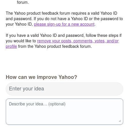
forum.
The Yahoo product feedback forum requires a valid Yahoo ID
and password. If you do not have a Yahoo ID or the password to
your Yahoo ID,
please sign-up for a new account
.
If you have a valid Yahoo ID and password, follow these steps if
you would like to
remove your posts, comments, votes, and/or
profile
from the Yahoo product feedback forum.
How can we improve Yahoo?
Enter your idea
Describe your idea… (optional)