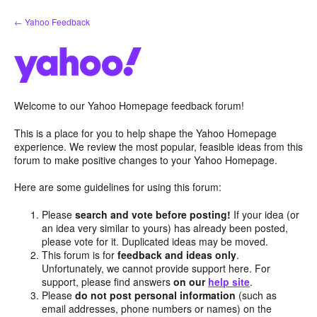
Skip
← Yahoo Feedback
to
content
Welcome to our Yahoo Homepage feedback forum!
This is a place for you to help shape the Yahoo Homepage
experience. We review the most popular, feasible ideas from this
forum to make positive changes to your Yahoo Homepage.
Here are some guidelines for using this forum:
Please
search and vote before posting!
If your idea (or
an idea very similar to yours) has already been posted,
please vote for it. Duplicated ideas may be moved.
This forum is for
feedback and ideas only
.
Unfortunately, we cannot provide support here. For
support, please find answers
on our
help site
.
Please
do not post personal information
(such as
email addresses, phone numbers or names) on the