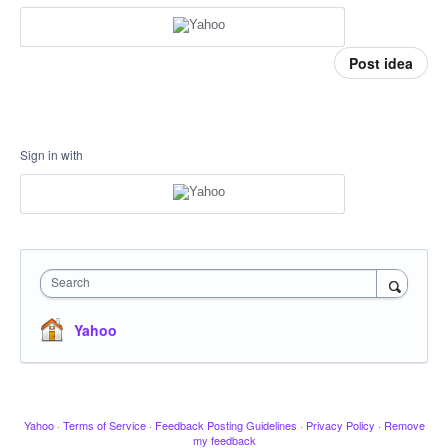
Post idea
Sign in with
Search
Yahoo
Yahoo
·
Terms of Service
·
Feedback Posting Guidelines
·
Privacy Policy
·
Remove
my feedback