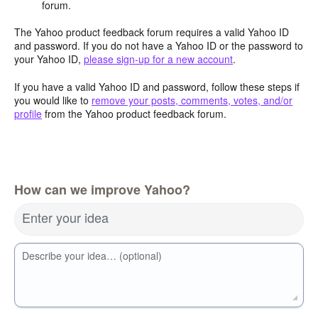
forum.
The Yahoo product feedback forum requires a valid Yahoo ID
and password. If you do not have a Yahoo ID or the password to
your Yahoo ID,
please sign-up for a new account
.
If you have a valid Yahoo ID and password, follow these steps if
you would like to
remove your posts, comments, votes, and/or
profile
from the Yahoo product feedback forum.
How can we improve Yahoo?
Enter your idea
Describe your idea… (optional)