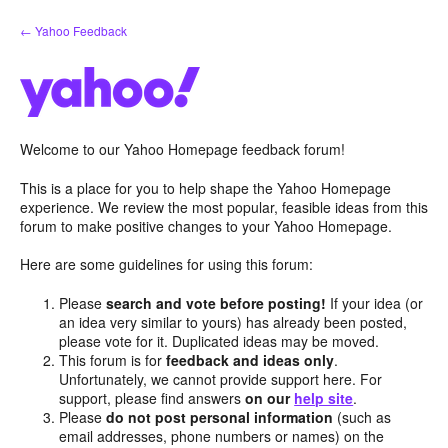
Skip
← Yahoo Feedback
to
content
Welcome to our Yahoo Homepage feedback forum!
This is a place for you to help shape the Yahoo Homepage
experience. We review the most popular, feasible ideas from this
forum to make positive changes to your Yahoo Homepage.
Here are some guidelines for using this forum:
Please
search and vote before posting!
If your idea (or
an idea very similar to yours) has already been posted,
please vote for it. Duplicated ideas may be moved.
This forum is for
feedback and ideas only
.
Unfortunately, we cannot provide support here. For
support, please find answers
on our
help site
.
Please
do not post personal information
(such as
email addresses, phone numbers or names) on the