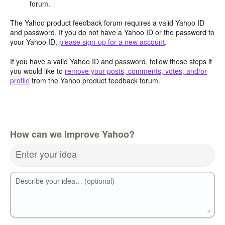
forum.
The Yahoo product feedback forum requires a valid Yahoo ID
and password. If you do not have a Yahoo ID or the password to
your Yahoo ID,
please sign-up for a new account
.
If you have a valid Yahoo ID and password, follow these steps if
you would like to
remove your posts, comments, votes, and/or
profile
from the Yahoo product feedback forum.
How can we improve Yahoo?
Enter your idea
Describe your idea… (optional)