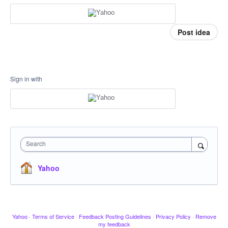
Post idea
Sign in with
Search
Yahoo
Yahoo
·
Terms of Service
·
Feedback Posting Guidelines
·
Privacy Policy
·
Remove
my feedback