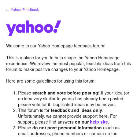
Skip
← Yahoo Feedback
to
content
Welcome to our Yahoo Homepage feedback forum!
This is a place for you to help shape the Yahoo Homepage
experience. We review the most popular, feasible ideas from this
forum to make positive changes to your Yahoo Homepage.
Here are some guidelines for using this forum:
Please
search and vote before posting!
If your idea (or
an idea very similar to yours) has already been posted,
please vote for it. Duplicated ideas may be moved.
This forum is for
feedback and ideas only
.
Unfortunately, we cannot provide support here. For
support, please find answers
on our
help site
.
Please
do not post personal information
(such as
email addresses, phone numbers or names) on the