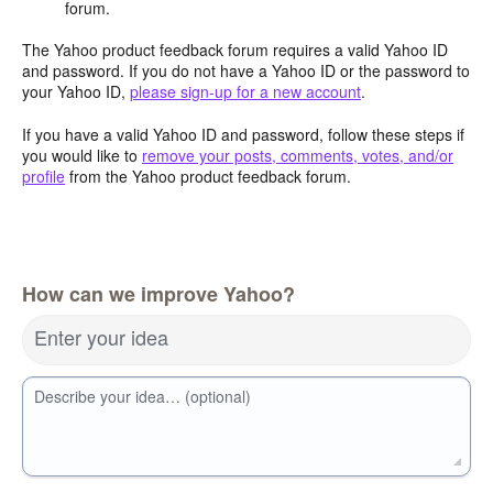
forum.
The Yahoo product feedback forum requires a valid Yahoo ID
and password. If you do not have a Yahoo ID or the password to
your Yahoo ID,
please sign-up for a new account
.
If you have a valid Yahoo ID and password, follow these steps if
you would like to
remove your posts, comments, votes, and/or
profile
from the Yahoo product feedback forum.
How can we improve Yahoo?
Enter your idea
Describe your idea… (optional)