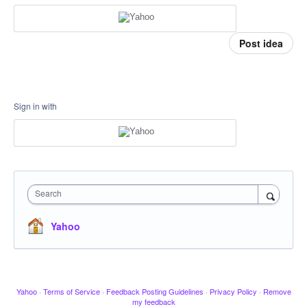
Post idea
Sign in with
Search
Yahoo
Yahoo
·
Terms of Service
·
Feedback Posting Guidelines
·
Privacy Policy
·
Remove
my feedback