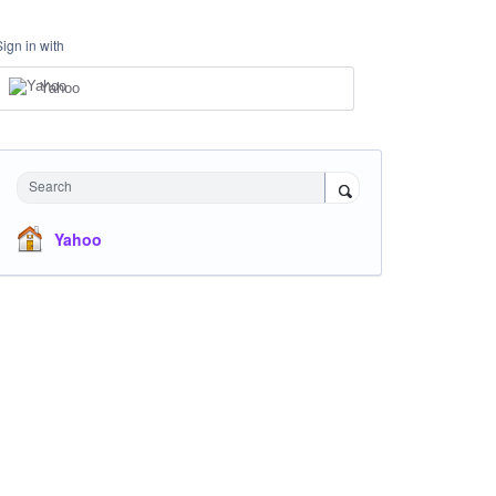
Sign in with
Yahoo
Search
Yahoo