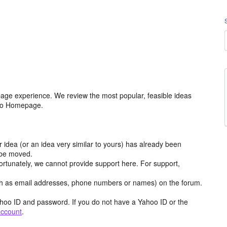
age experience. We review the most popular, feasible ideas
hoo Homepage.
r idea (or an idea very similar to yours) has already been
y be moved.
ortunately, we cannot provide support here. For support,
h as email addresses, phone numbers or names) on the forum.
hoo ID and password. If you do not have a Yahoo ID or the
account
.