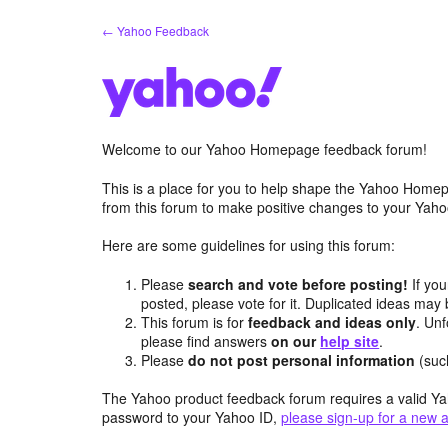
Skip
← Yahoo Feedback
to
content
Welcome to our Yahoo Homepage feedback forum!
This is a place for you to help shape the Yahoo Homep
from this forum to make positive changes to your Ya
Here are some guidelines for using this forum:
Please
search and vote before posting!
If you
posted, please vote for it. Duplicated ideas ma
This forum is for
feedback and ideas only
. Unf
please find answers
on our
help site
.
Please
do not post personal information
(suc
The Yahoo product feedback forum requires a valid Ya
password to your Yahoo ID,
please sign-up for a new 