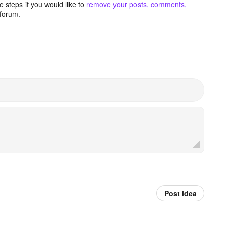
 steps if you would like to
remove your posts, comments,
forum.
Post idea