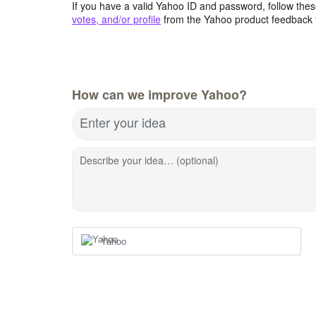
If you have a valid Yahoo ID and password, follow these
votes, and/or profile
from the Yahoo product feedback 
How can we improve Yahoo?
Enter your idea
Describe your idea… (optional)
Yahoo