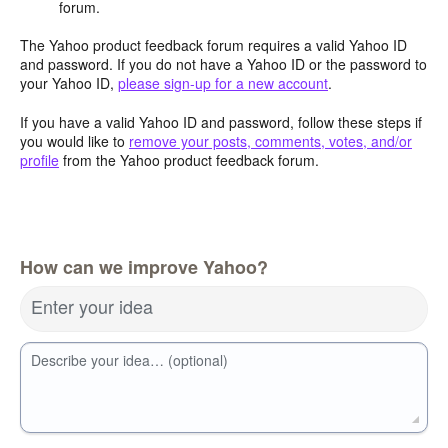
forum.
The Yahoo product feedback forum requires a valid Yahoo ID
and password. If you do not have a Yahoo ID or the password to
your Yahoo ID,
please sign-up for a new account
.
If you have a valid Yahoo ID and password, follow these steps if
you would like to
remove your posts, comments, votes, and/or
profile
from the Yahoo product feedback forum.
How can we improve Yahoo?
Enter your idea
Describe your idea… (optional)