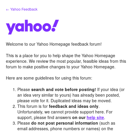
Skip
← Yahoo Feedback
to
content
Welcome to our Yahoo Homepage feedback forum!
This is a place for you to help shape the Yahoo Homepage
experience. We review the most popular, feasible ideas from this
forum to make positive changes to your Yahoo Homepage.
Here are some guidelines for using this forum:
Please
search and vote before posting!
If your idea (or
an idea very similar to yours) has already been posted,
please vote for it. Duplicated ideas may be moved.
This forum is for
feedback and ideas only
.
Unfortunately, we cannot provide support here. For
support, please find answers
on our
help site
.
Please
do not post personal information
(such as
email addresses, phone numbers or names) on the