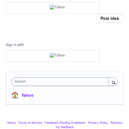
Post idea
Sign in with
Search
Yahoo
Yahoo
·
Terms of Service
·
Feedback Posting Guidelines
·
Privacy Policy
·
Remove
my feedback