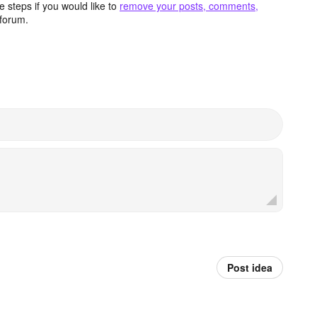
 steps if you would like to
remove your posts, comments,
forum.
Post idea