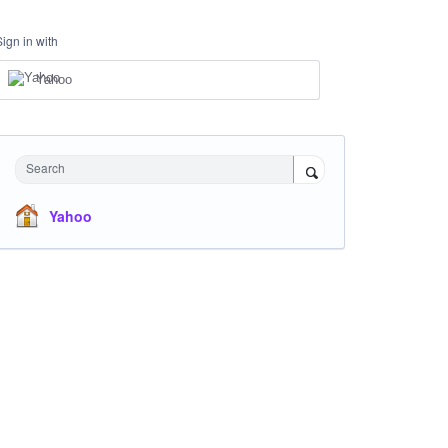
Sign in with
Yahoo
Search
Yahoo