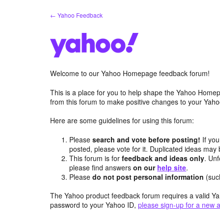
Skip
← Yahoo Feedback
to
content
Welcome to our Yahoo Homepage feedback forum!
This is a place for you to help shape the Yahoo Homep
from this forum to make positive changes to your Ya
Here are some guidelines for using this forum:
Please
search and vote before posting!
If you
posted, please vote for it. Duplicated ideas ma
This forum is for
feedback and ideas only
. Unf
please find answers
on our
help site
.
Please
do not post personal information
(suc
The Yahoo product feedback forum requires a valid Ya
password to your Yahoo ID,
please sign-up for a new 