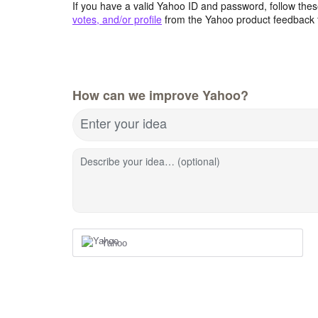
If you have a valid Yahoo ID and password, follow these
votes, and/or profile
from the Yahoo product feedback 
How can we improve Yahoo?
Enter your idea
Describe your idea… (optional)
Yahoo