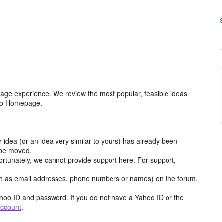
age experience. We review the most popular, feasible ideas
hoo Homepage.
r idea (or an idea very similar to yours) has already been
y be moved.
ortunately, we cannot provide support here. For support,
h as email addresses, phone numbers or names) on the forum.
hoo ID and password. If you do not have a Yahoo ID or the
account
.