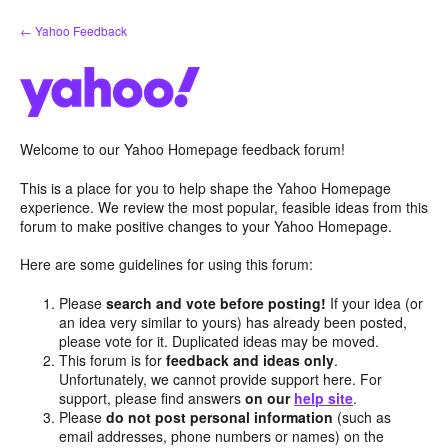
Skip
← Yahoo Feedback
to
content
Welcome to our Yahoo Homepage feedback forum!
This is a place for you to help shape the Yahoo Homepage
experience. We review the most popular, feasible ideas from this
forum to make positive changes to your Yahoo Homepage.
Here are some guidelines for using this forum:
Please
search and vote before posting!
If your idea (or
an idea very similar to yours) has already been posted,
please vote for it. Duplicated ideas may be moved.
This forum is for
feedback and ideas only
.
Unfortunately, we cannot provide support here. For
support, please find answers
on our
help site
.
Please
do not post personal information
(such as
email addresses, phone numbers or names) on the