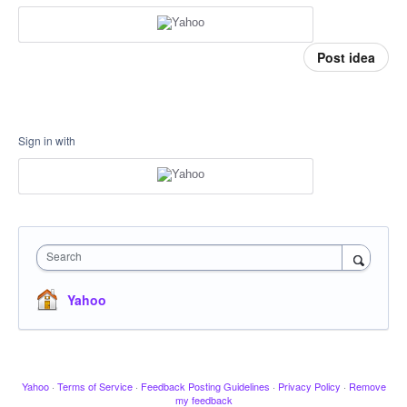
Post idea
Sign in with
Search
Yahoo
Yahoo
·
Terms of Service
·
Feedback Posting Guidelines
·
Privacy Policy
·
Remove
my feedback