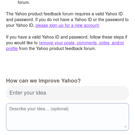
forum.
The Yahoo product feedback forum requires a valid Yahoo ID
and password. If you do not have a Yahoo ID or the password to
your Yahoo ID,
please sign-up for a new account
.
If you have a valid Yahoo ID and password, follow these steps if
you would like to
remove your posts, comments, votes, and/or
profile
from the Yahoo product feedback forum.
How can we improve Yahoo?
Enter your idea
Describe your idea… (optional)