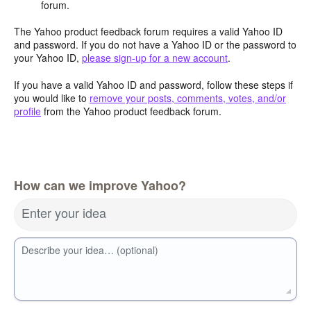
forum.
The Yahoo product feedback forum requires a valid Yahoo ID
and password. If you do not have a Yahoo ID or the password to
your Yahoo ID,
please sign-up for a new account
.
If you have a valid Yahoo ID and password, follow these steps if
you would like to
remove your posts, comments, votes, and/or
profile
from the Yahoo product feedback forum.
How can we improve Yahoo?
Enter your idea
Describe your idea… (optional)