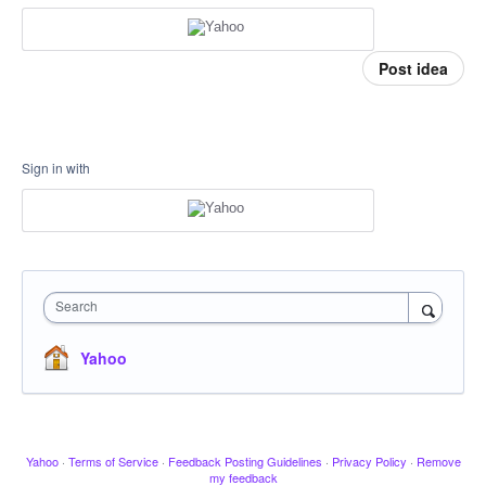
Post idea
Sign in with
Search
Yahoo
Yahoo
·
Terms of Service
·
Feedback Posting Guidelines
·
Privacy Policy
·
Remove
my feedback