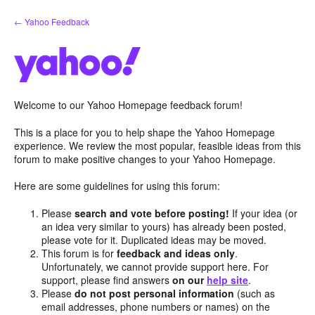
Skip
← Yahoo Feedback
to
content
Welcome to our Yahoo Homepage feedback forum!
This is a place for you to help shape the Yahoo Homepage
experience. We review the most popular, feasible ideas from this
forum to make positive changes to your Yahoo Homepage.
Here are some guidelines for using this forum:
Please
search and vote before posting!
If your idea (or
an idea very similar to yours) has already been posted,
please vote for it. Duplicated ideas may be moved.
This forum is for
feedback and ideas only
.
Unfortunately, we cannot provide support here. For
support, please find answers
on our
help site
.
Please
do not post personal information
(such as
email addresses, phone numbers or names) on the