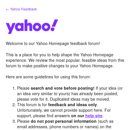
Skip
← Yahoo Feedback
to
content
Welcome to our Yahoo Homepage feedback forum!
This is a place for you to help shape the Yahoo Homepage
experience. We review the most popular, feasible ideas from this
forum to make positive changes to your Yahoo Homepage.
Here are some guidelines for using this forum:
Please
search and vote before posting!
If your idea (or
an idea very similar to yours) has already been posted,
please vote for it. Duplicated ideas may be moved.
This forum is for
feedback and ideas only
.
Unfortunately, we cannot provide support here. For
support, please find answers
on our
help site
.
Please
do not post personal information
(such as
email addresses, phone numbers or names) on the