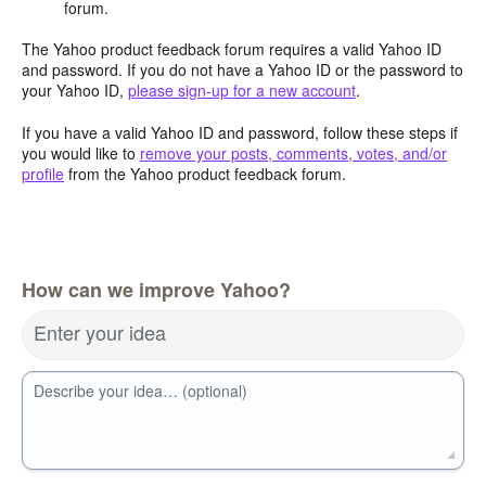
forum.
The Yahoo product feedback forum requires a valid Yahoo ID
and password. If you do not have a Yahoo ID or the password to
your Yahoo ID,
please sign-up for a new account
.
If you have a valid Yahoo ID and password, follow these steps if
you would like to
remove your posts, comments, votes, and/or
profile
from the Yahoo product feedback forum.
How can we improve Yahoo?
Enter your idea
Describe your idea… (optional)