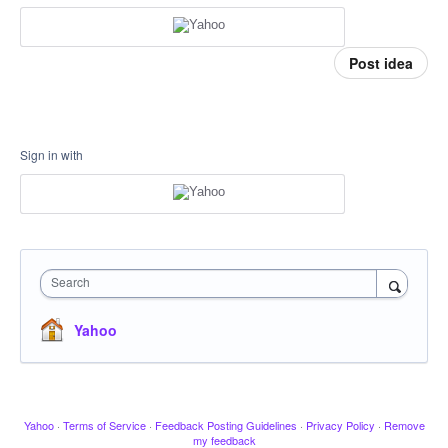
Post idea
Sign in with
Search
Yahoo
Yahoo
·
Terms of Service
·
Feedback Posting Guidelines
·
Privacy Policy
·
Remove
my feedback