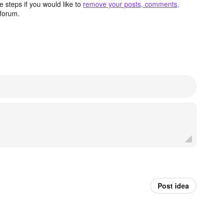
 steps if you would like to
remove your posts, comments,
forum.
Post idea