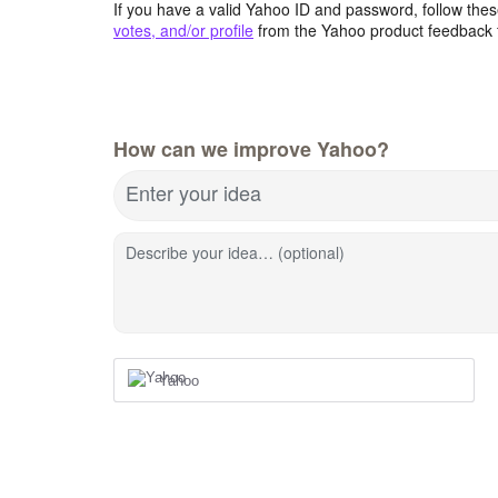
If you have a valid Yahoo ID and password, follow these
votes, and/or profile
from the Yahoo product feedback 
How can we improve Yahoo?
Enter your idea
Describe your idea… (optional)
Yahoo