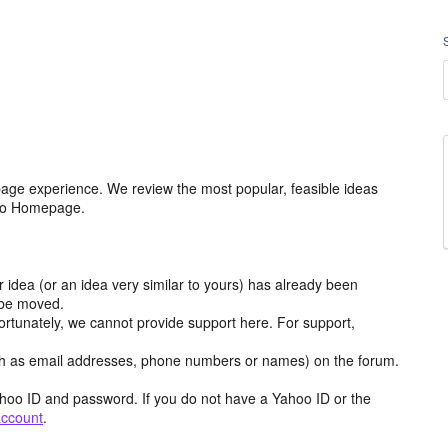
age experience. We review the most popular, feasible ideas
hoo Homepage.
r idea (or an idea very similar to yours) has already been
y be moved.
ortunately, we cannot provide support here. For support,
h as email addresses, phone numbers or names) on the forum.
hoo ID and password. If you do not have a Yahoo ID or the
account
.