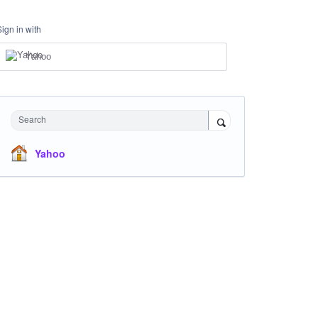
Sign in with
Yahoo
Search
Yahoo