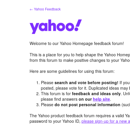
Skip
← Yahoo Feedback
to
content
Welcome to our Yahoo Homepage feedback forum!
This is a place for you to help shape the Yahoo Homep
from this forum to make positive changes to your Ya
Here are some guidelines for using this forum:
Please
search and vote before posting!
If you
posted, please vote for it. Duplicated ideas ma
This forum is for
feedback and ideas only
. Unf
please find answers
on our
help site
.
Please
do not post personal information
(suc
The Yahoo product feedback forum requires a valid Ya
password to your Yahoo ID,
please sign-up for a new 