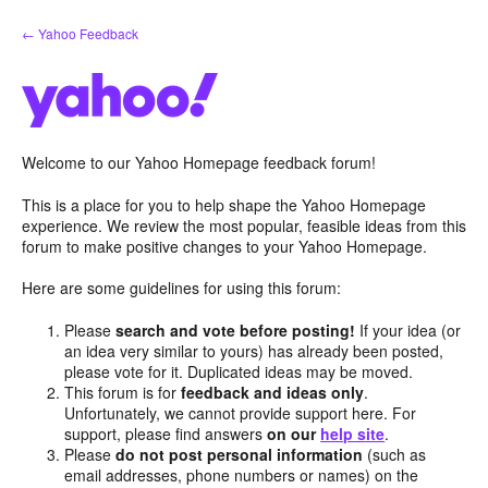
Skip
← Yahoo Feedback
to
content
Welcome to our Yahoo Homepage feedback forum!
This is a place for you to help shape the Yahoo Homepage
experience. We review the most popular, feasible ideas from this
forum to make positive changes to your Yahoo Homepage.
Here are some guidelines for using this forum:
Please
search and vote before posting!
If your idea (or
an idea very similar to yours) has already been posted,
please vote for it. Duplicated ideas may be moved.
This forum is for
feedback and ideas only
.
Unfortunately, we cannot provide support here. For
support, please find answers
on our
help site
.
Please
do not post personal information
(such as
email addresses, phone numbers or names) on the