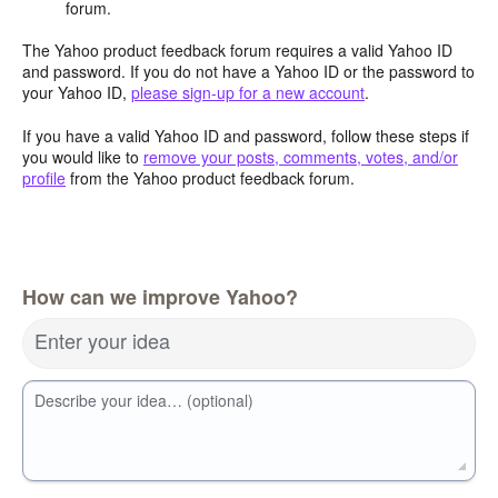
forum.
The Yahoo product feedback forum requires a valid Yahoo ID
and password. If you do not have a Yahoo ID or the password to
your Yahoo ID,
please sign-up for a new account
.
If you have a valid Yahoo ID and password, follow these steps if
you would like to
remove your posts, comments, votes, and/or
profile
from the Yahoo product feedback forum.
How can we improve Yahoo?
Enter your idea
Describe your idea… (optional)