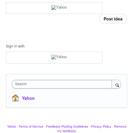
Post idea
Sign in with
Search
Yahoo
Yahoo
·
Terms of Service
·
Feedback Posting Guidelines
·
Privacy Policy
·
Remove
my feedback