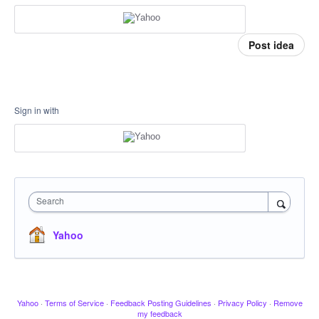
Post idea
Sign in with
Search
Yahoo
Yahoo
·
Terms of Service
·
Feedback Posting Guidelines
·
Privacy Policy
·
Remove
my feedback