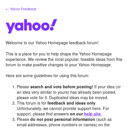
Skip
← Yahoo Feedback
to
content
Welcome to our Yahoo Homepage feedback forum!
This is a place for you to help shape the Yahoo Homepage
experience. We review the most popular, feasible ideas from this
forum to make positive changes to your Yahoo Homepage.
Here are some guidelines for using this forum:
Please
search and vote before posting!
If your idea (or
an idea very similar to yours) has already been posted,
please vote for it. Duplicated ideas may be moved.
This forum is for
feedback and ideas only
.
Unfortunately, we cannot provide support here. For
support, please find answers
on our
help site
.
Please
do not post personal information
(such as
email addresses, phone numbers or names) on the