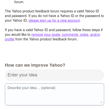
forum.
The Yahoo product feedback forum requires a valid Yahoo ID
and password. If you do not have a Yahoo ID or the password to
your Yahoo ID,
please sign-up for a new account
.
If you have a valid Yahoo ID and password, follow these steps if
you would like to
remove your posts, comments, votes, and/or
profile
from the Yahoo product feedback forum.
How can we improve Yahoo?
Enter your idea
Describe your idea… (optional)